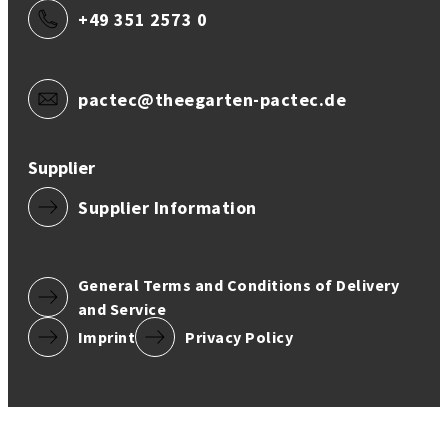
+49 351 2573 0
pactec@theegarten-pactec.de
Supplier
Supplier Information
General Terms and Conditions of Delivery
and Service
Imprint
Privacy Policy