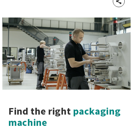
Shar
Find the right
packaging
machine