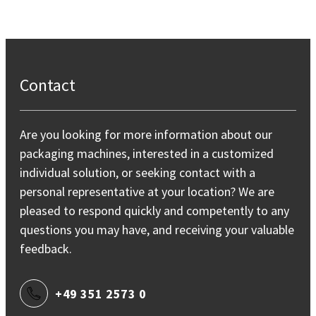
Contact
Are you looking for more information about our
packaging machines, interested in a customized
individual solution, or seeking contact with a
personal representative at your location? We are
pleased to respond quickly and competently to any
questions you may have, and receiving your valuable
feedback.
+49 351 2573 0