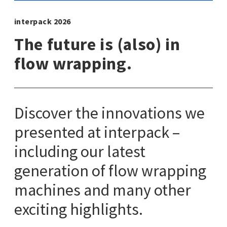
interpack 2026
The future is (also) in
flow wrapping.
Discover the innovations we
presented at interpack –
including our latest
generation of flow wrapping
machines and many other
exciting highlights.