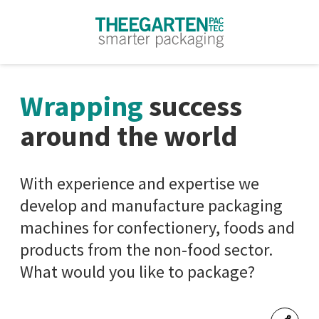
Skip to content
Wrapping
success
around the world
With experience and expertise we
develop and manufacture packaging
machines for confectionery, foods and
products from the non-food sector.
What would you like to package?