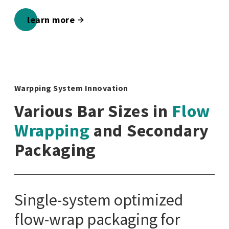
learn more
Warpping System Innovation
Various Bar Sizes in
Flow
Wrapping
and Secondary
Packaging
Single-system optimized
flow-wrap packaging for