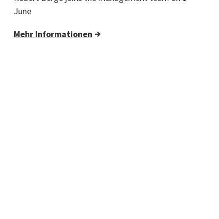
June
Mehr Informationen