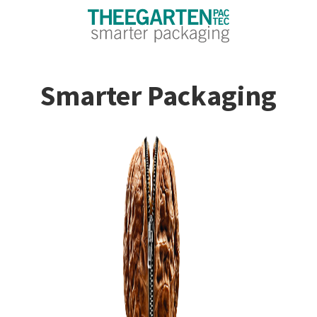
Smarter Packaging