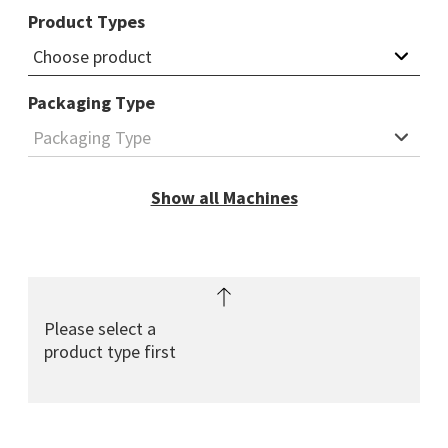
Product Types
Packaging Type
Show all Machines
find machine
Please select a
product type first