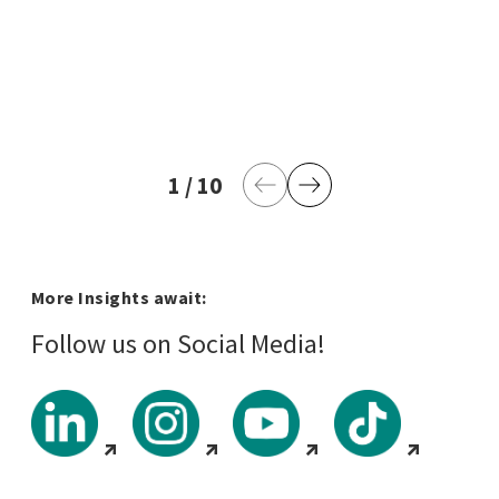
1
current page
/
10
last page
Previous Page
Next Page
More Insights await:
Follow us on Social Media!