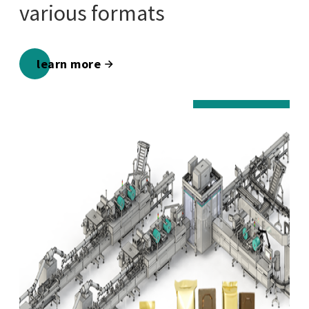
various formats
learn more