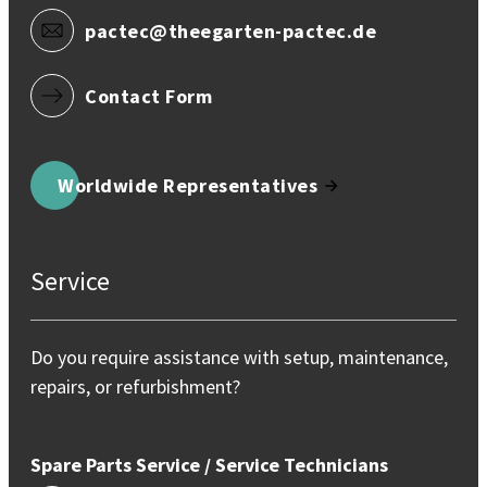
pactec@theegarten-pactec.de
Contact Form
Worldwide Representatives
Service
Do you require assistance with setup, maintenance,
repairs, or refurbishment?
Spare Parts Service / Service Technicians