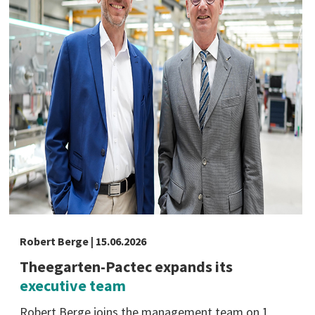
Robert Berge | 15.06.2026
Theegarten-Pactec expands its
executive team
Robert Berge joins the management team on 1