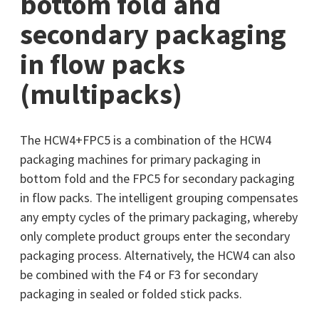
bottom fold and
secondary packaging
in flow packs
(multipacks)
The HCW4+FPC5 is a combination of the HCW4
packaging machines for primary packaging in
bottom fold and the FPC5 for secondary packaging
in flow packs. The intelligent grouping compensates
any empty cycles of the primary packaging, whereby
only complete product groups enter the secondary
packaging process. Alternatively, the HCW4 can also
be combined with the F4 or F3 for secondary
packaging in sealed or folded stick packs.