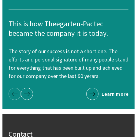
This is how Theegarten-Pactec
Th
became the company it is today.
re
The story of our success is not a short one. The
Our
efforts and personal signature of many people stand
cle
for everything that has been built up and achieved
for
for our company over the last 90 yerars.
Learn more
Previous Page
Next Page
Contact