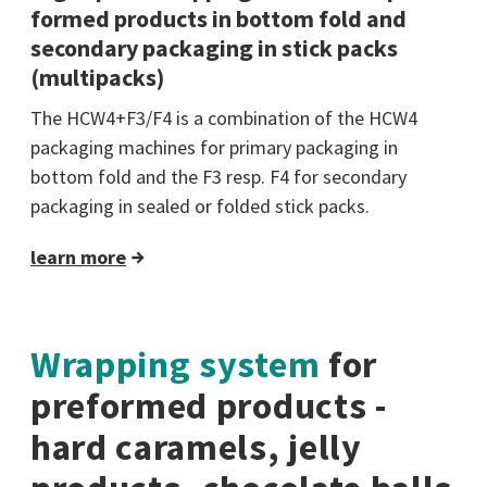
formed products in bottom fold and
secondary packaging in stick packs
(multipacks)
The HCW4+F3/F4 is a combination of the HCW4
packaging machines for primary packaging in
bottom fold and the F3 resp. F4 for secondary
packaging in sealed or folded stick packs.
learn more
Wrapping system
for
preformed products -
hard caramels, jelly