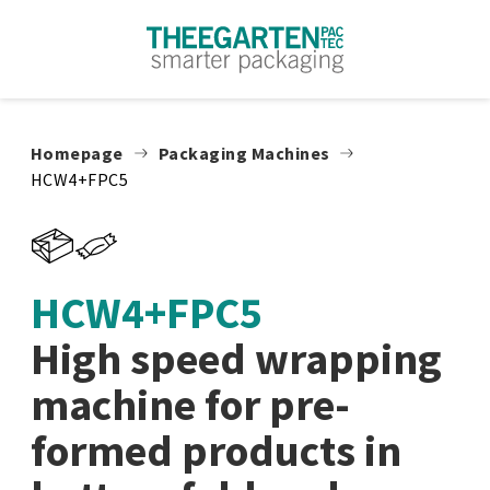
Skip to content
Homepage
Packaging Machines
HCW4+FPC5
HCW4+FPC5
High speed wrapping
machine for pre-
formed products in