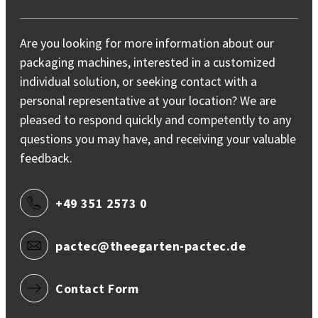
Are you looking for more information about our
packaging machines, interested in a customized
individual solution, or seeking contact with a
personal representative at your location? We are
pleased to respond quickly and competently to any
questions you may have, and receiving your valuable
feedback.
+49 351 2573 0
pactec@theegarten-pactec.de
Contact Form