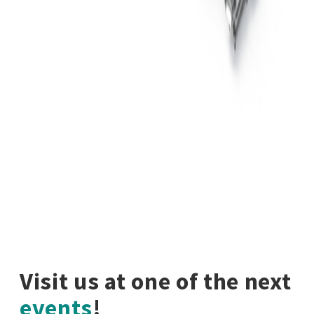
Visit us at one of the next
events
!