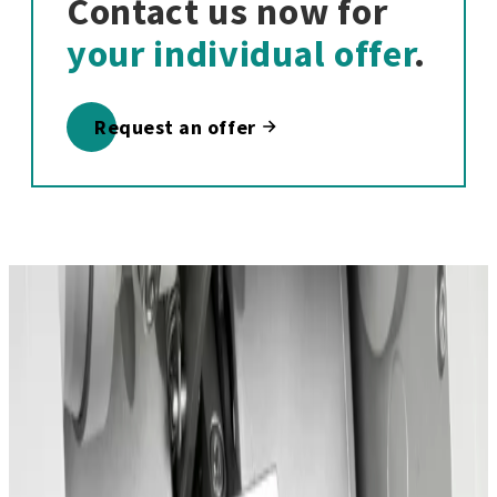
Contact us now for
your individual offer
.
Request an offer