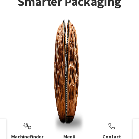
Smarter Packaging
Machinefinder
Menü
Contact