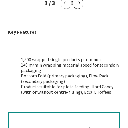
1
current page
/
3
last page
Previous Page
Next Page
Key Features
1,500 wrapped single products per minute
140 m/min wrapping material speed for secondary
packaging
Bottom Fold (primary packaging), Flow Pack
(secondary packaging)
Products suitable for plate feeding, Hard Candy
(with or without centre-filling), Éclair, Toffees