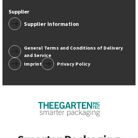
Supplier
Supplier Information
General Terms and Conditions of Delivery
and Service
Imprint
Privacy Policy