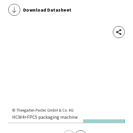
Download Datasheet
Shar
© 
1,
© Theegarten-Pactec GmbH & Co. KG
HCW4+FPC5 packaging machine
se