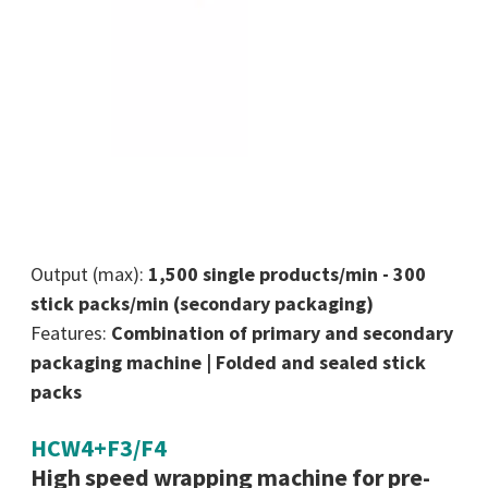
Output (max):
1,500 single products/min - 300
stick packs/min (secondary packaging)
Features:
Combination of primary and secondary
packaging machine | Folded and sealed stick
packs
HCW4+F3/F4
High speed wrapping machine for pre-