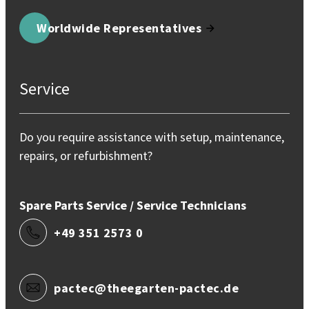
Worldwide Representatives
Service
Do you require assistance with setup, maintenance,
repairs, or refurbishment?
Spare Parts Service / Service Technicians
+49 351 2573 0
pactec@theegarten-pactec.de