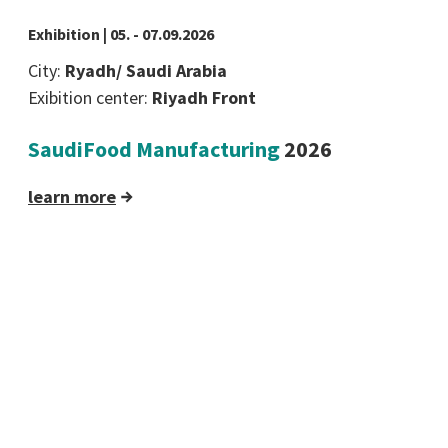
Exhibition | 05. - 07.09.2026
City:
Ryadh/ Saudi Arabia
Exibition center:
Riyadh Front
SaudiFood Manufacturing
2026
learn more