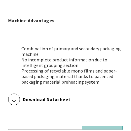
Machine Advantages
Combination of primary and secondary packaging
machine
No incomplete product information due to
intelligent grouping section
Processing of recyclable mono films and paper-
based packaging material thanks to patented
packaging material preheating system
Download Datasheet