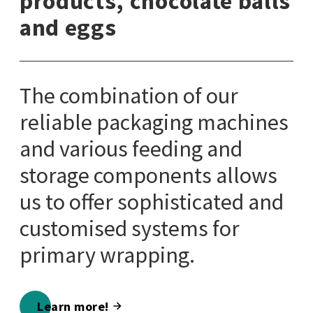
products, chocolate balls
and eggs
The combination of our
reliable packaging machines
and various feeding and
storage components allows
us to offer sophisticated and
customised systems for
primary wrapping.
Learn more!