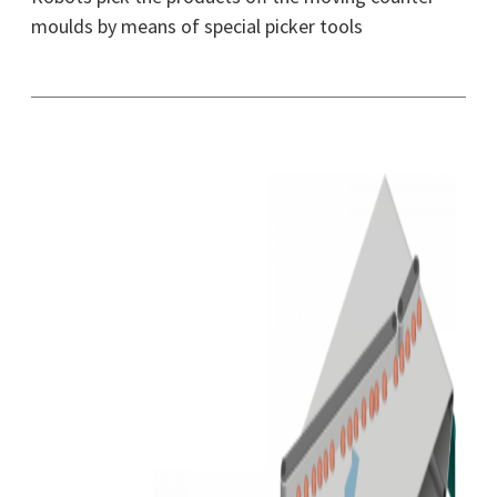
moulds by means of special picker tools