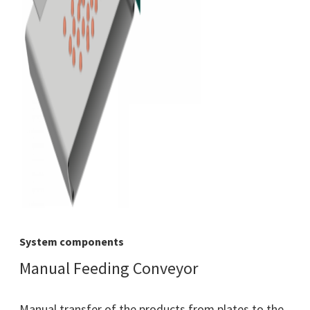
System components
Manual Feeding Conveyor
Manual transfer of the products from plates to the