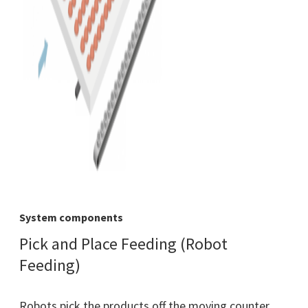
System components
Pick and Place Feeding (Robot
Feeding)
Robots pick the products off the moving counter