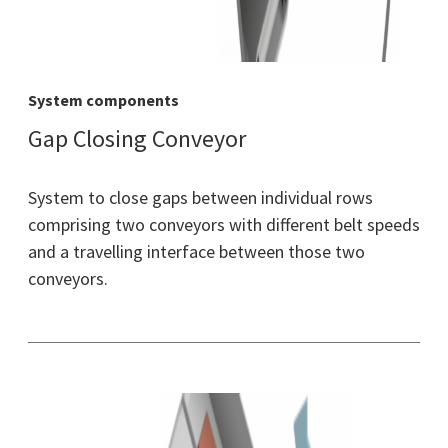
System components
Gap Closing Conveyor
System to close gaps between individual rows
comprising two conveyors with different belt speeds
and a travelling interface between those two
conveyors.