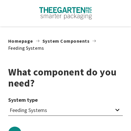
Skip to content
Homepage
System Components
Feeding Systems
What component do you
need?
System type