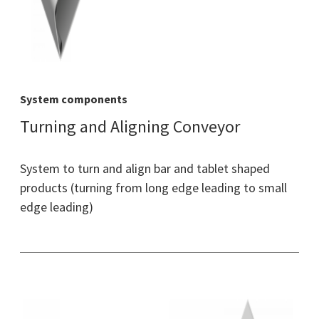
System components
Turning and Aligning Conveyor
System to turn and align bar and tablet shaped
products (turning from long edge leading to small
edge leading)