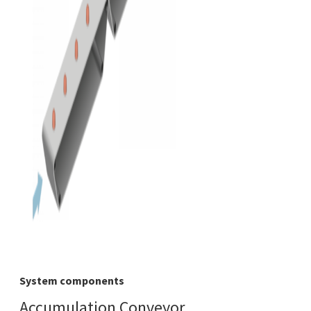
System components
Accumulation Conveyor