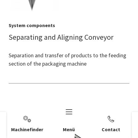
System components
Separating and Aligning Conveyor
Separation and transfer of products to the feeding
section of the packaging machine
Machinefinder
Menü
Contact