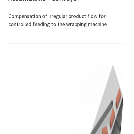
Compensation of irregular product flow for
controlled feeding to the wrapping machine