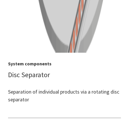
System components
Disc Separator
Separation of individual products via a rotating disc
separator