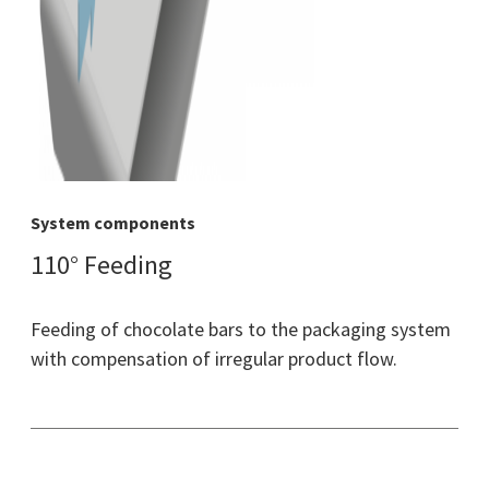
System components
110° Feeding
Feeding of chocolate bars to the packaging system
with compensation of irregular product flow.