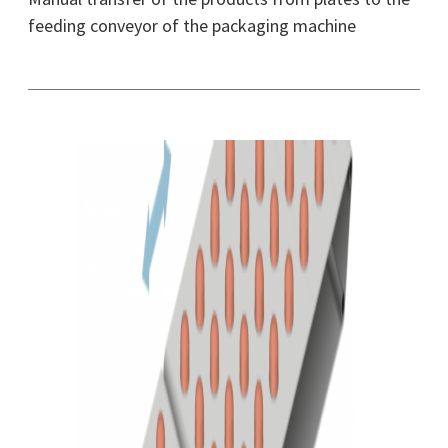
feeding conveyor of the packaging machine