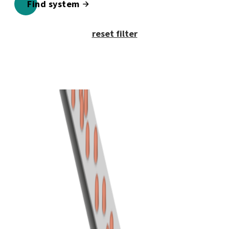
Find system
reset filter