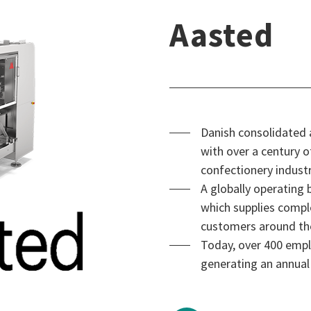
Aasted
Danish consolidated
with over a century o
confectionery industr
A globally operating
which supplies compl
customers around th
Today, over 400 empl
generating an annual 