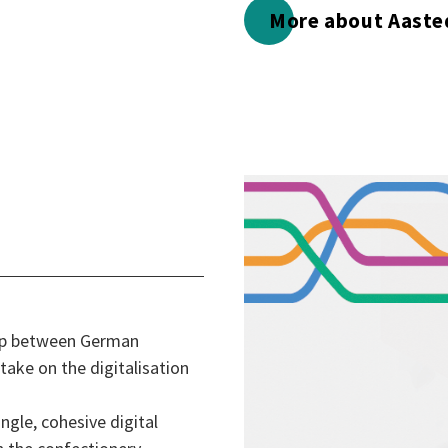
More about Aaste
hip between German
ake on the digitalisation
ngle, cohesive digital