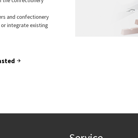
in the confectionery
rs and confectionery
 or integrate existing
asted
Service