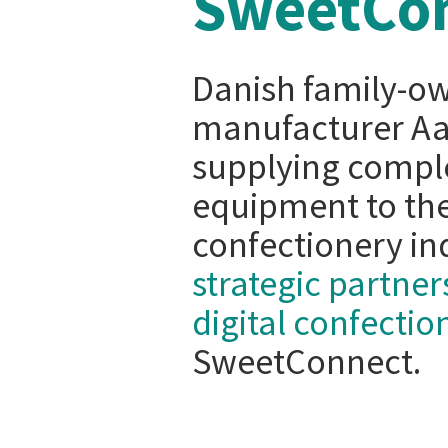
SweetCo
Danish family-o
manufacturer Aas
supplying comple
equipment to the
confectionery ind
strategic partner
digital confecti
SweetConnect.