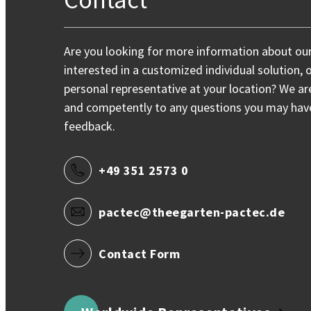
Are you looking for more information about ou
interested in a customized individual solution, 
personal representative at your location? We ar
and competently to any questions you may have,
feedback.
+49 351 2573 0
pactec@theegarten-pactec.de
Contact Form