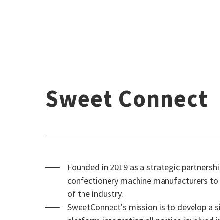
Sweet Connect
Founded in 2019 as a strategic partners
confectionery machine manufacturers to t
of the industry.
SweetConnect's mission is to develop a si