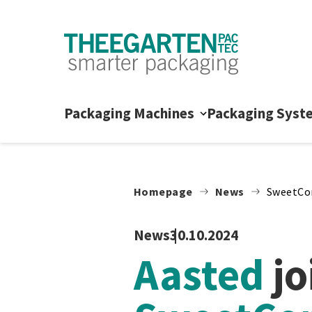
Skip to content
Packaging Machines
Packaging Syst
Homepage
News
SweetCo
News
30.10.2024
Aasted
jo