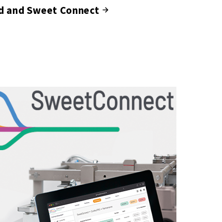
d and Sweet Connect