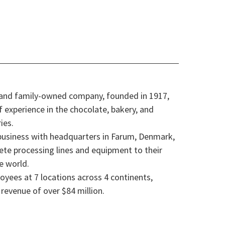
 and family-owned company, founded in 1917,
f experience in the chocolate, bakery, and
ies.
 business with headquarters in Farum, Denmark,
ete processing lines and equipment to their
e world.
oyees at 7 locations across 4 continents,
revenue of over $84 million.