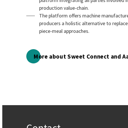
platform integrating all parties involved 
production value-chain.
The platform offers machine manufacture
producers a holistic alternative to replace
piece-meal approaches.
More about Sweet Connect and A
Contact