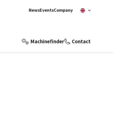
News
Events
Company
Machinefinder
Contact