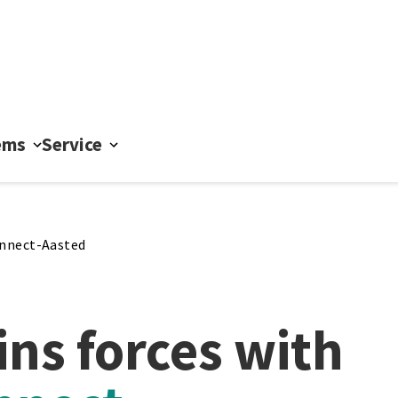
ems
Service
nnect-Aasted
ins forces with