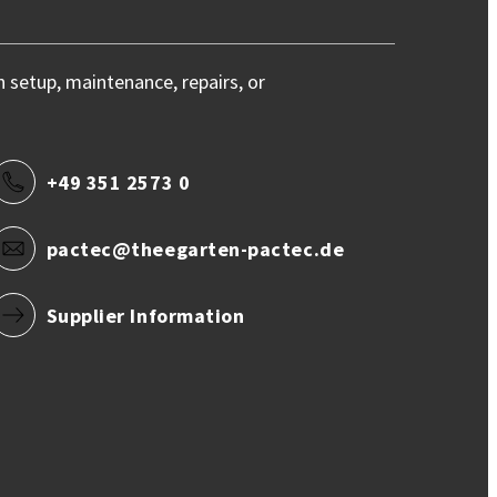
h setup, maintenance, repairs, or
+49 351 2573 0
pactec@theegarten-pactec.de
Supplier Information