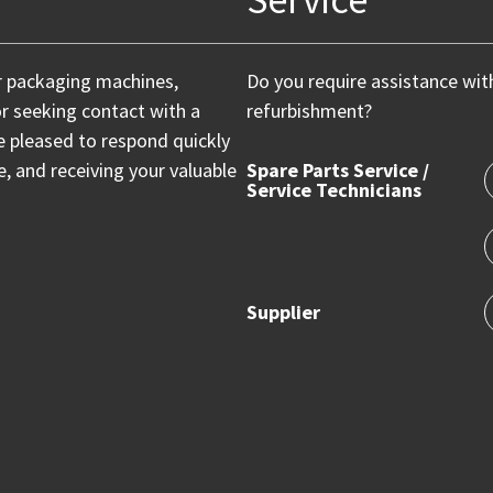
r packaging machines,
Do you require assistance wit
or seeking contact with a
refurbishment?
e pleased to respond quickly
 and receiving your valuable
Spare Parts Service /
Service Technicians
Supplier