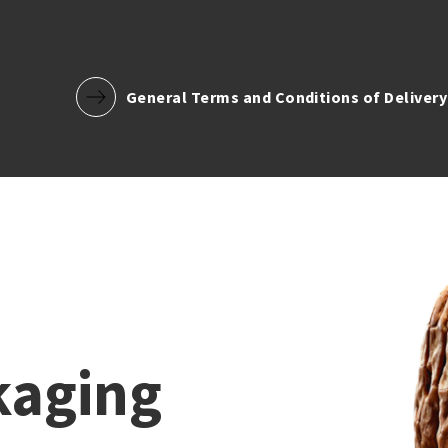
General Terms and Conditions of Delivery
kaging