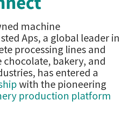
nnect
wned machine
ted Aps, a global leader in
te processing lines and
 chocolate, bakery, and
ustries, has entered a
ship
with the pioneering
onery production platform