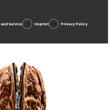
 and Service
Imprint
Privacy Policy