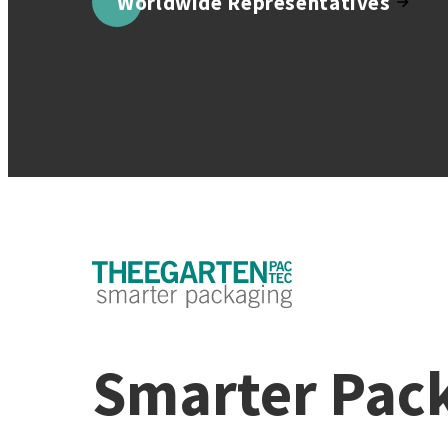
Worldwide Representatives
Smarter Pac