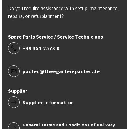
Do you require assistance with setup, maintenance,
repairs, or refurbishment?
Spare Parts Service / Service Technicians
+49 351 2573 0
pactec@theegarten-pactec.de
Supplier
Supplier Information
General Terms and Conditions of Delivery