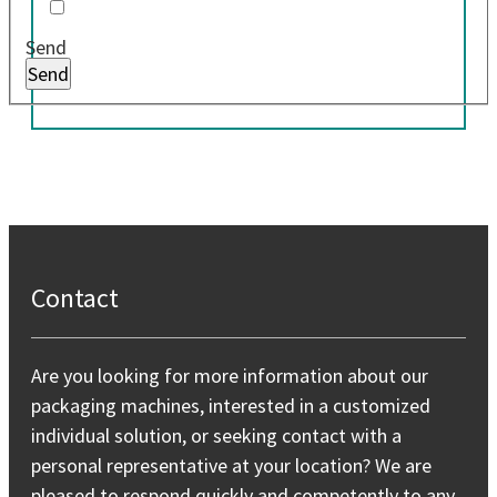
Send
Contact
Are you looking for more information about our
packaging machines, interested in a customized
individual solution, or seeking contact with a
personal representative at your location? We are
pleased to respond quickly and competently to any