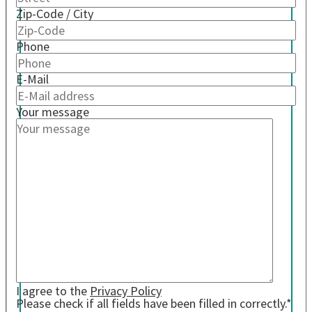
Zip-Code / City
Phone
E-Mail
Your message
I agree to the
Privacy Policy
Please check if all fields have been filled in correctly.*