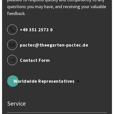
questions you may have, and receiving your valuable
feedback.
+49 351 2573 0
pactec@theegarten-pactec.de
Contact Form
Worldwide Representatives
Service