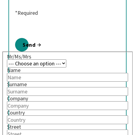
*Required
Send
Mr/Ms/Mrs
Name
Surname
Company
Country
Street