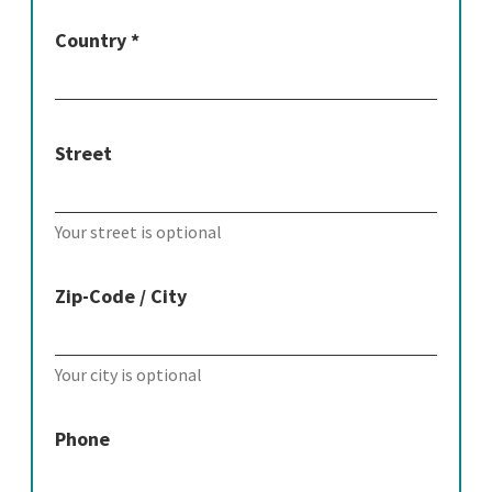
Country *
Street
Your street is optional
Zip-Code / City
Your city is optional
Phone