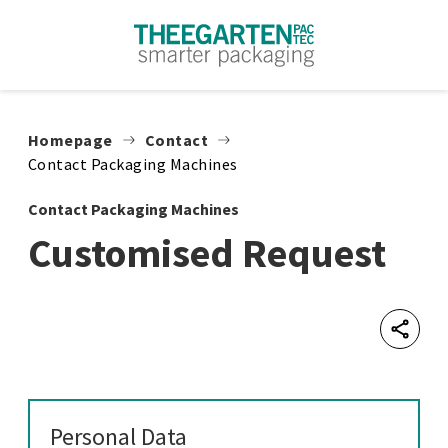
Skip to content
Homepage
Contact
Contact Packaging Machines
Contact Packaging Machines
Customised Request
Shar
Personal Data