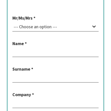
Mr/Ms/Mrs *
Name *
Surname *
Company *