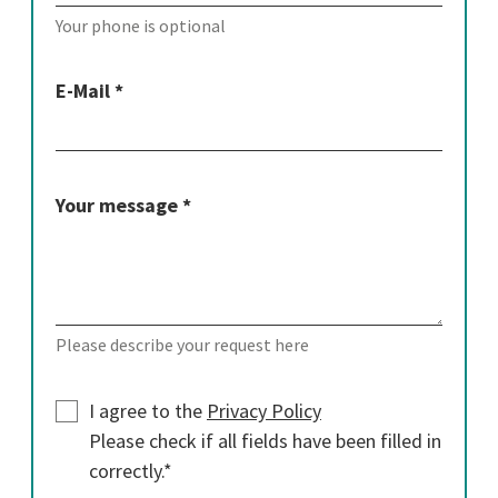
Your phone is optional
E-Mail *
Your message *
Please describe your request here
I agree to the
Privacy Policy
Please check if all fields have been filled in
correctly.*