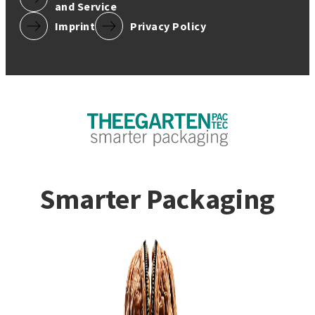
and Service
Imprint
Privacy Policy
Smarter Packaging