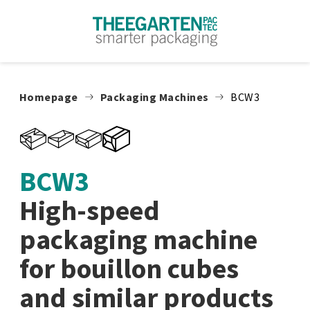
Skip to content
Homepage
Packaging Machines
BCW3
BCW3
High-speed
packaging machine
for bouillon cubes
and similar products