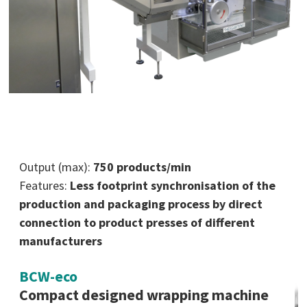
Output (max):
750 products/min
Features:
Less footprint synchronisation of the
production and packaging process by direct
connection to product presses of different
manufacturers
BCW-eco
Compact designed wrapping machine