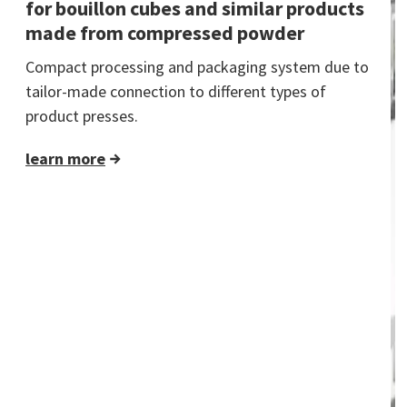
for bouillon cubes and similar products
made from compressed powder
Compact processing and packaging system due to
tailor-made connection to different types of
product presses.
learn more