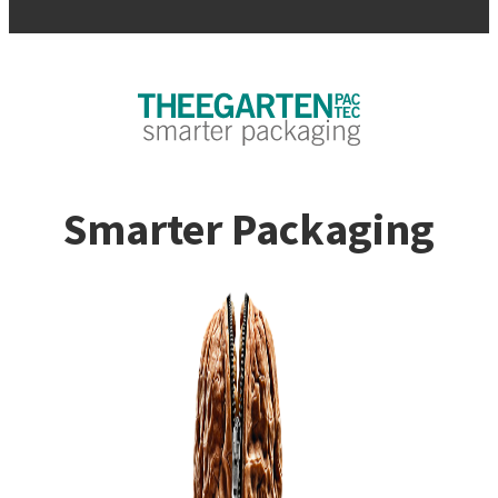
Smarter Packaging