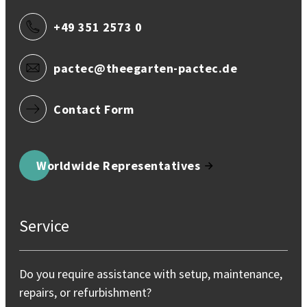
+49 351 2573 0
pactec@theegarten-pactec.de
Contact Form
Worldwide Representatives
Service
Do you require assistance with setup, maintenance,
repairs, or refurbishment?