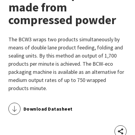
made from
compressed powder
The BCW3 wraps two products simultaneously by
means of double lane product feeding, folding and
sealing units. By this method an output of 1,700
products per minute is achieved. The BCW-eco
packaging machine is available as an alternative for
medium output rates of up to 750 wrapped
products minute.
Download Datasheet
Shar