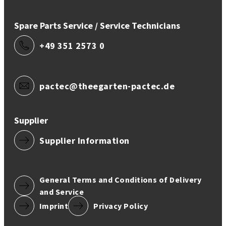
Spare Parts Service / Service Technicians
+49 351 2573 0
pactec@theegarten-pactec.de
Supplier
Supplier Information
General Terms and Conditions of Delivery
and Service
Imprint
Privacy Policy