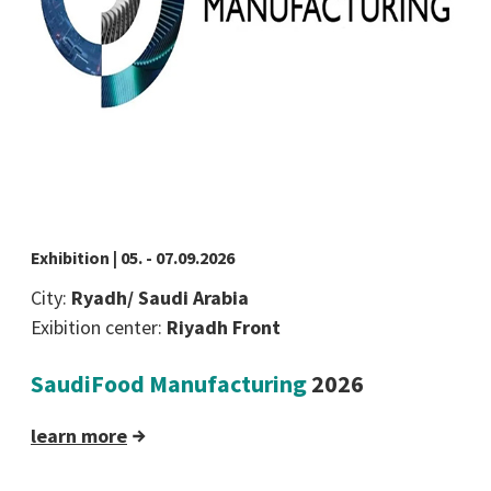
Exhibition | 05. - 07.09.2026
City:
Ryadh/ Saudi Arabia
Exibition center:
Riyadh Front
SaudiFood Manufacturing
2026
learn more