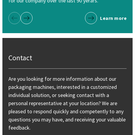
for our company over the last 90 yerars.
Learn more
Previous Page
Next Page
Contact
Are you looking for more information about our
packaging machines, interested in a customized
individual solution, or seeking contact with a
personal representative at your location? We are
pleased to respond quickly and competently to any
questions you may have, and receiving your valuable
feedback.