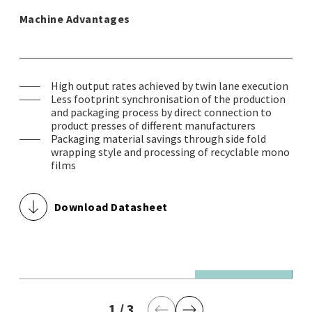
Machine Advantages
High output rates achieved by twin lane execution
Less footprint synchronisation of the production
and packaging process by direct connection to
product presses of different manufacturers
Packaging material savings through side fold
wrapping style and processing of recyclable mono
films
Download Datasheet
© Theegarten-Pactec GmbH & Co. KG
© 
1,400 wrapped bouillon tablets / minute
1,
1
current page
/
3
last page