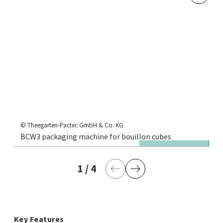
© 
BC
© Theegarten-Pactec GmbH & Co. KG
BCW3 packaging machine for bouillon cubes
si
1
current page
/
4
last page
Previous Page
Next Page
Key Features