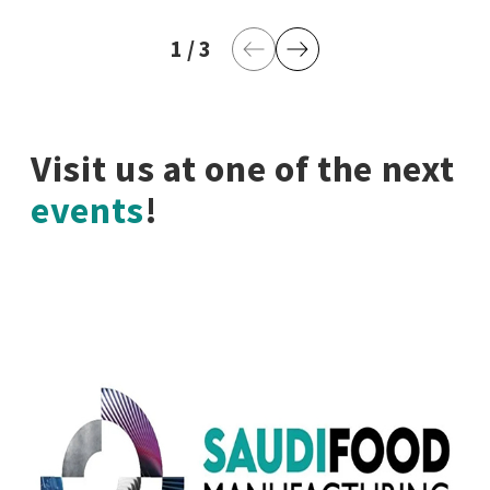
1
current page
/
3
last page
Previous Page
Next Page
Visit us at one of the next
events
!