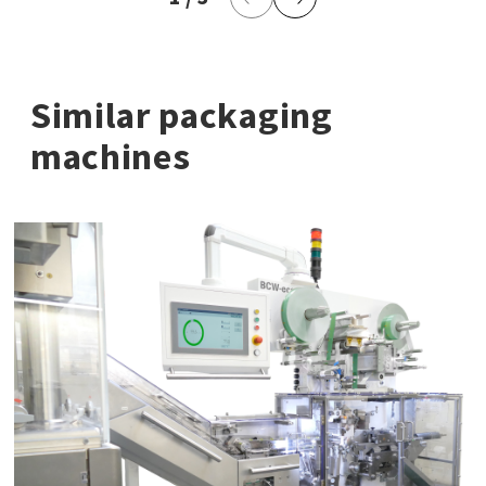
Previous Page
Next Page
Similar packaging
machines