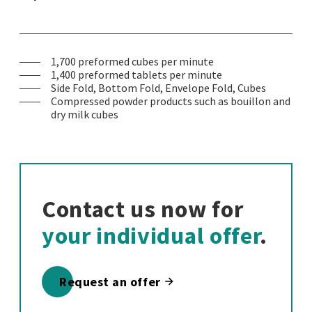
1,700 preformed cubes per minute
1,400 preformed tablets per minute
Side Fold, Bottom Fold, Envelope Fold, Cubes
Compressed powder products such as bouillon and
dry milk cubes
Contact us now for
your individual offer
.
Request an offer