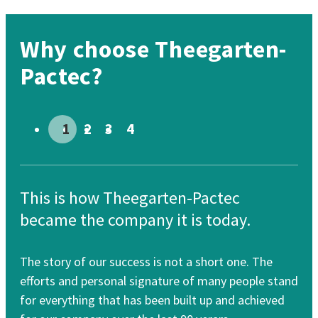
Why choose Theegarten-
Pactec?
Go to slide # 1
Go to slide # 2
Go to slide # 3
Go to slide # 4
This is how Theegarten-Pactec
Th
became the company it is today.
re
The story of our success is not a short one. The
Our
efforts and personal signature of many people stand
cle
for everything that has been built up and achieved
for