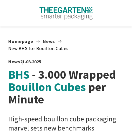
Skip to content
Homepage
News
New BHS for Bouillon Cubes
News
21.03.2025
BHS
- 3.000 Wrapped
Bouillon Cubes
per
Minute
High-speed bouillon cube packaging
marvel sets new benchmarks