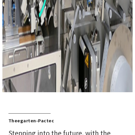
Theegarten-Pactec
Stepping into the future, with the