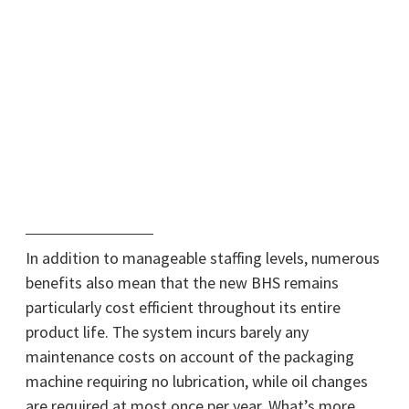
In addition to manageable staffing levels, numerous
benefits also mean that the new BHS remains
particularly cost efficient throughout its entire
product life. The system incurs barely any
maintenance costs on account of the packaging
machine requiring no lubrication, while oil changes
are required at most once per year. What’s more,