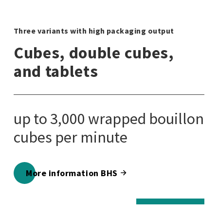
Three variants with high packaging output
Thr
Cubes, double cubes,
C
and tablets
a
up to 3,000 wrapped bouillon
u
cubes per minute
cu
5,
m
More information BHS