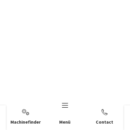
Machinefinder
Menü
Contact