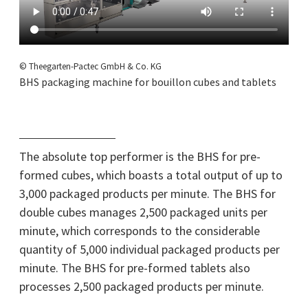
© Theegarten-Pactec GmbH & Co. KG
BHS packaging machine for bouillon cubes and tablets
The absolute top performer is the BHS for pre-
formed cubes, which boasts a total output of up to
3,000 packaged products per minute. The BHS for
double cubes manages 2,500 packaged units per
minute, which corresponds to the considerable
quantity of 5,000 individual packaged products per
minute. The BHS for pre-formed tablets also
processes 2,500 packaged products per minute.