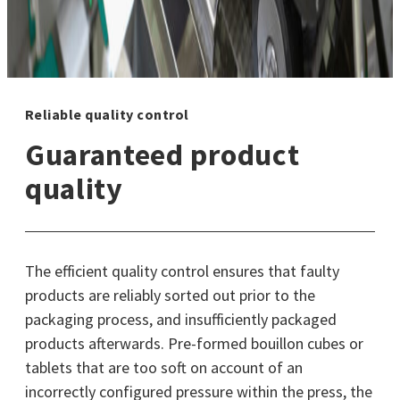
Reliable quality control
Guaranteed product
quality
The efficient quality control ensures that faulty
products are reliably sorted out prior to the
packaging process, and insufficiently packaged
products afterwards. Pre-formed bouillon cubes or
tablets that are too soft on account of an
incorrectly configured pressure within the press, the