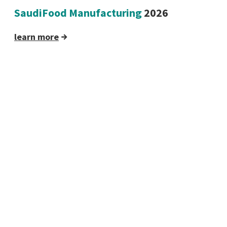
SaudiFood Manufacturing
2026
learn more