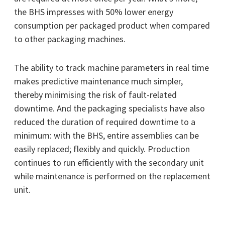
the BHS impresses with 50% lower energy
consumption per packaged product when compared
to other packaging machines.
The ability to track machine parameters in real time
makes predictive maintenance much simpler,
thereby minimising the risk of fault-related
downtime. And the packaging specialists have also
reduced the duration of required downtime to a
minimum: with the BHS, entire assemblies can be
easily replaced; flexibly and quickly. Production
continues to run efficiently with the secondary unit
while maintenance is performed on the replacement
unit.