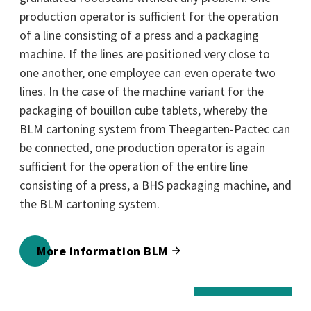
production operator is sufficient for the operation
of a line consisting of a press and a packaging
machine. If the lines are positioned very close to
one another, one employee can even operate two
lines. In the case of the machine variant for the
packaging of bouillon cube tablets, whereby the
BLM cartoning system from Theegarten-Pactec can
be connected, one production operator is again
sufficient for the operation of the entire line
consisting of a press, a BHS packaging machine, and
the BLM cartoning system.
More information BLM