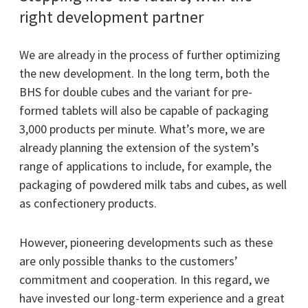
right development partner
We are already in the process of further optimizing
the new development. In the long term, both the
BHS for double cubes and the variant for pre-
formed tablets will also be capable of packaging
3,000 products per minute. What’s more, we are
already planning the extension of the system’s
range of applications to include, for example, the
packaging of powdered milk tabs and cubes, as well
as confectionery products.
However, pioneering developments such as these
are only possible thanks to the customers’
commitment and cooperation. In this regard, we
have invested our long-term experience and a great