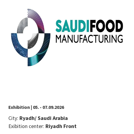
Exhibition | 05. - 07.09.2026
City:
Ryadh/ Saudi Arabia
Exibition center:
Riyadh Front