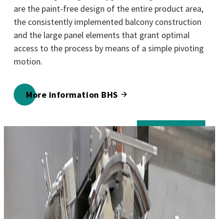
are the paint-free design of the entire product area,
the consistently implemented balcony construction
and the large panel elements that grant optimal
access to the process by means of a simple pivoting
motion.
More information BHS