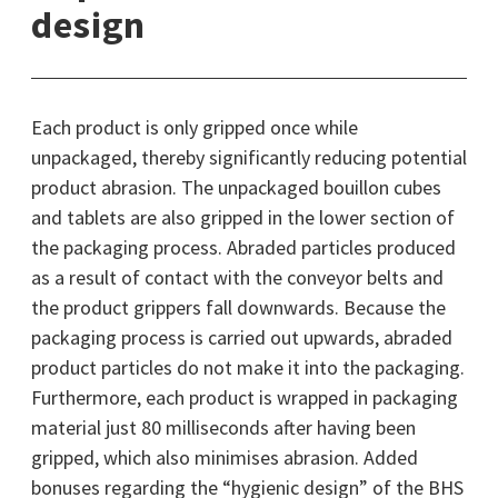
design
Each product is only gripped once while
unpackaged, thereby significantly reducing potential
product abrasion. The unpackaged bouillon cubes
and tablets are also gripped in the lower section of
the packaging process. Abraded particles produced
as a result of contact with the conveyor belts and
the product grippers fall downwards. Because the
packaging process is carried out upwards, abraded
product particles do not make it into the packaging.
Furthermore, each product is wrapped in packaging
material just 80 milliseconds after having been
gripped, which also minimises abrasion. Added
bonuses regarding the “hygienic design” of the BHS