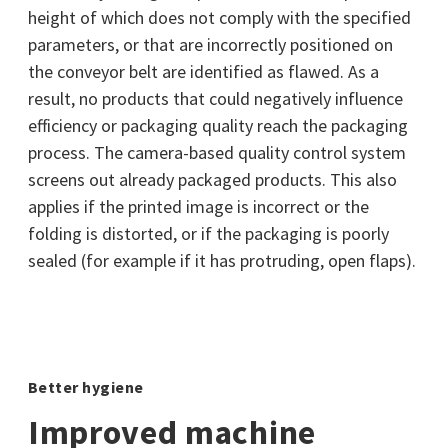
height of which does not comply with the specified
parameters, or that are incorrectly positioned on
the conveyor belt are identified as flawed. As a
result, no products that could negatively influence
efficiency or packaging quality reach the packaging
process. The camera-based quality control system
screens out already packaged products. This also
applies if the printed image is incorrect or the
folding is distorted, or if the packaging is poorly
sealed (for example if it has protruding, open flaps).
Better hygiene
Improved machine