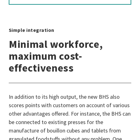
Simple integration
Minimal workforce,
maximum cost-
effectiveness
In addition to its high output, the new BHS also
scores points with customers on account of various
other advantages offered. For instance, the BHS can
be connected to existing presses for the
manufacture of bouillon cubes and tablets from
granulated foodstuffs without any problem. One