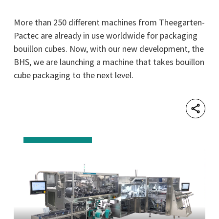
More than 250 different machines from Theegarten-
Pactec are already in use worldwide for packaging
bouillon cubes. Now, with our new development, the
BHS, we are launching a machine that takes bouillon
cube packaging to the next level.
Shar