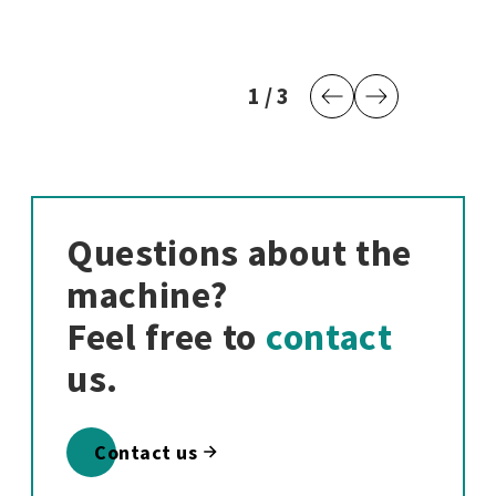
1
current page
/
3
last page
Previous Page
Next Page
Questions about the
machine?
Feel free to
contact
us.
Contact us