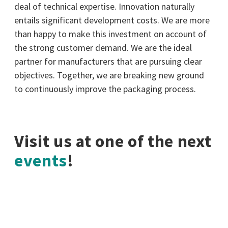
deal of technical expertise. Innovation naturally
entails significant development costs. We are more
than happy to make this investment on account of
the strong customer demand. We are the ideal
partner for manufacturers that are pursuing clear
objectives. Together, we are breaking new ground
to continuously improve the packaging process.
Visit us at one of the next
events
!