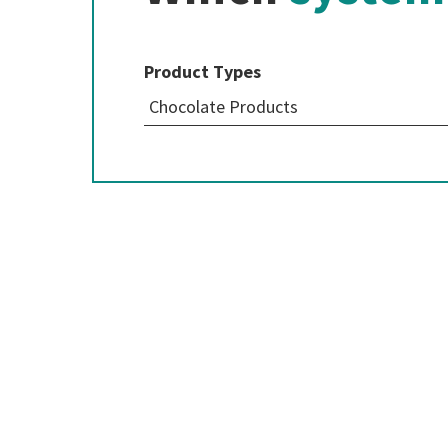
Product Types