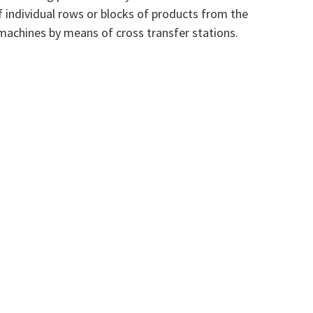
f individual rows or blocks of products from the
machines by means of cross transfer stations.