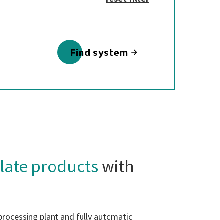
Find system
late products
with
processing plant and fully automatic