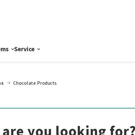
ems
Service
ms
Chocolate Products
are you looking for