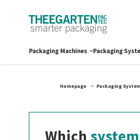
Skip to content
Packaging Machines
Packaging Syst
Homepage
Packaging Syste
Which
system