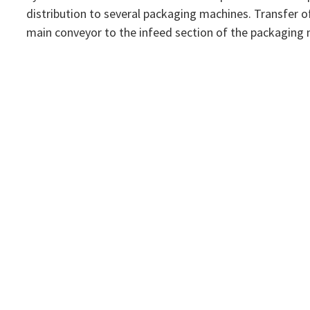
distribution to several packaging machines. Transfer o
main conveyor to the infeed section of the packaging 