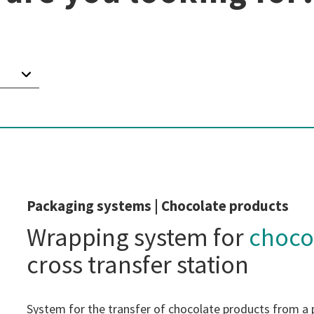
Packaging systems | Chocolate products
Wrapping system for
choco
cross transfer station
System for the transfer of chocolate products from a 