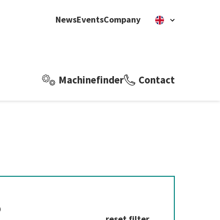
News
Events
Company
Machinefinder
Contact
?
reset filter