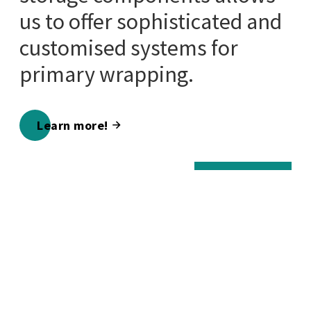
us to offer sophisticated and
customised systems for
primary wrapping.
Learn more!