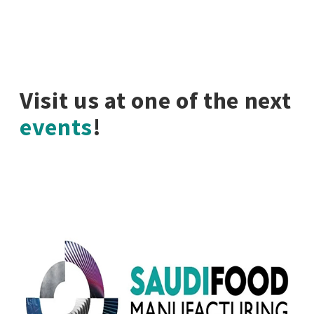
Visit us at one of the next
events
!