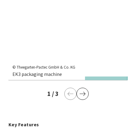
© 
EK
© Theegarten-Pactec GmbH & Co. KG
EK3 packaging machine
fr
1
current page
/
3
last page
Previous Page
Next Page
Key Features