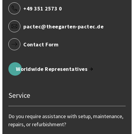
+49 351 2573 0
pactec@theegarten-pactec.de
Contact Form
Worldwide Representatives
Service
Do you require assistance with setup, maintenance,
repairs, or refurbishment?