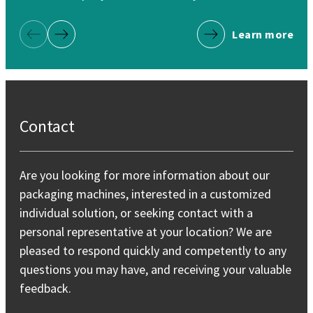
Learn more
Previous Page
Next Page
Contact
Are you looking for more information about our
packaging machines, interested in a customized
individual solution, or seeking contact with a
personal representative at your location? We are
pleased to respond quickly and competently to any
questions you may have, and receiving your valuable
feedback.