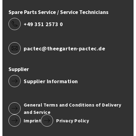
Spare Parts Service / Service Technicians
+49 351 2573 0
pactec@theegarten-pactec.de
Supplier
Supplier Information
General Terms and Conditions of Delivery
and Service
Imprint
Privacy Policy