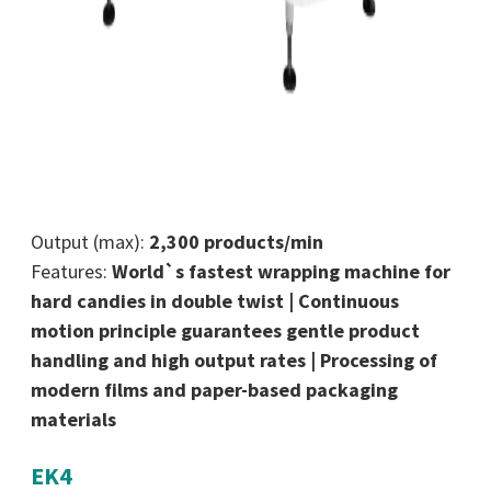
Output (max):
2,300 products/min
Features:
World`s fastest wrapping machine for
hard candies in double twist | Continuous
motion principle guarantees gentle product
handling and high output rates | Processing of
modern films and paper-based packaging
materials
EK4