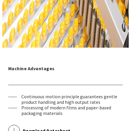
Machine Advantages
Continuous motion principle guarantees gentle
product handling and high output rates
Processing of modern films and paper-based
packaging materials
Download Datasheet