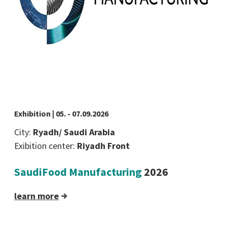
Exhibition | 05. - 07.09.2026
City:
Ryadh/ Saudi Arabia
Exibition center:
Riyadh Front
SaudiFood Manufacturing
2026
learn more