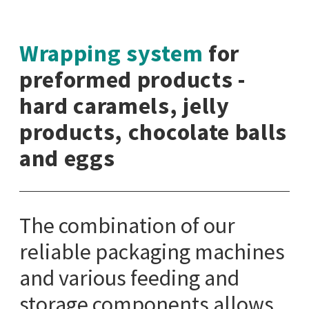
Wrapping system
for
preformed products -
hard caramels, jelly
products, chocolate balls
and eggs
The combination of our
reliable packaging machines
and various feeding and
storage components allows