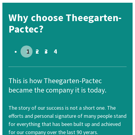
Why choose Theegarten-
Pactec?
Go to slide # 1
Go to slide # 2
Go to slide # 3
Go to slide # 4
This is how Theegarten-Pactec
Th
became the company it is today.
re
The story of our success is not a short one. The
Our
efforts and personal signature of many people stand
cle
for everything that has been built up and achieved
for
for our company over the last 90 yerars.