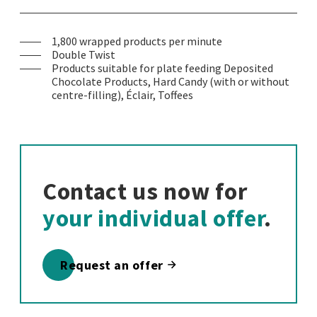
1,800 wrapped products per minute
Double Twist
Products suitable for plate feeding Deposited
Chocolate Products, Hard Candy (with or without
centre-filling), Éclair, Toffees
Contact us now for
your individual offer
.
Request an offer