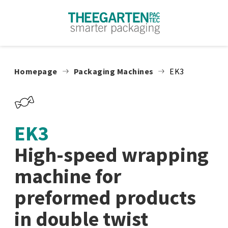
Skip to content
Homepage
Packaging Machines
EK3
EK3
High-speed wrapping
machine for
preformed products
in double twist