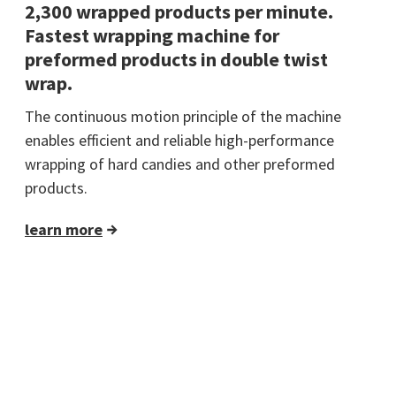
2,300 wrapped products per minute.
Fastest wrapping machine for
preformed products in double twist
wrap.
The continuous motion principle of the machine
enables efficient and reliable high-performance
wrapping of hard candies and other preformed
products.
learn more