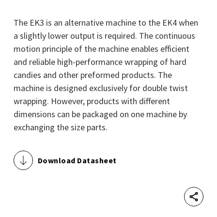
The EK3 is an alternative machine to the EK4 when
a slightly lower output is required. The continuous
motion principle of the machine enables efficient
and reliable high-performance wrapping of hard
candies and other preformed products. The
machine is designed exclusively for double twist
wrapping. However, products with different
dimensions can be packaged on one machine by
exchanging the size parts.
Download Datasheet
Shar