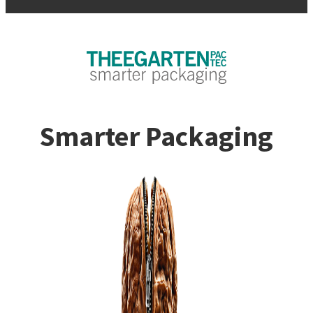
Smarter Packaging