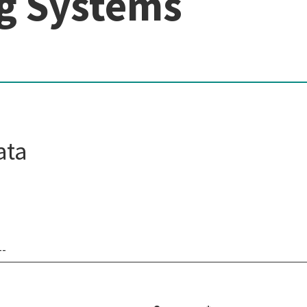
g Systems
ata