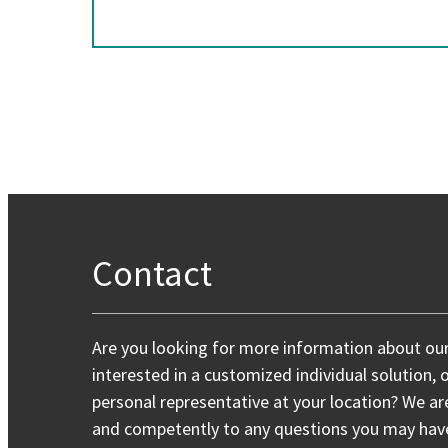
Contact
Are you looking for more information about ou
interested in a customized individual solution, 
personal representative at your location? We ar
and competently to any questions you may have,