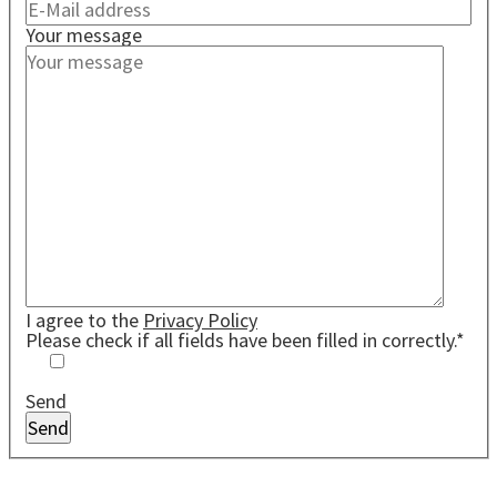
Your message
I agree to the
Privacy Policy
Please check if all fields have been filled in correctly.*
Send