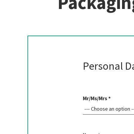
Packagin
Personal D
Mr/Ms/Mrs *