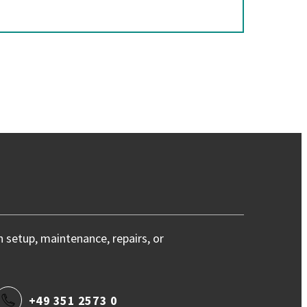
h setup, maintenance, repairs, or
+49 351 2573 0