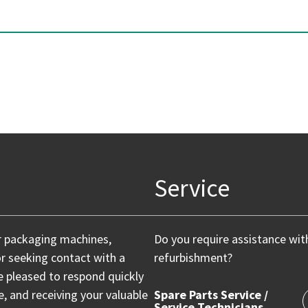
Service
r packaging machines,
Do you require assistance wit
or seeking contact with a
refurbishment?
e pleased to respond quickly
 and receiving your valuable
Spare Parts Service /
Service Technicians