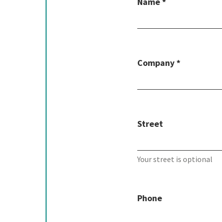
Name *
Company *
Street
Your street is optional
Phone