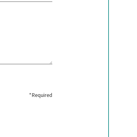
*Required