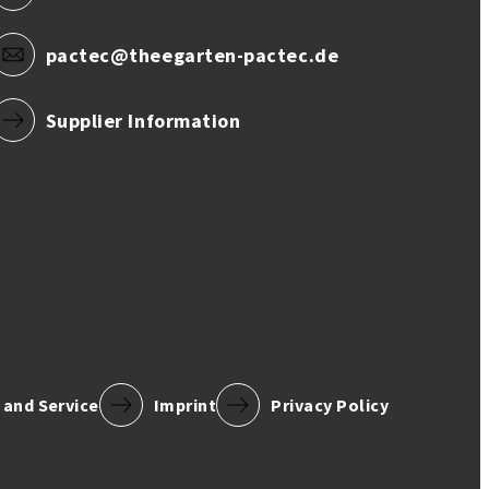
pactec@theegarten-pactec.de
Supplier Information
 and Service
Imprint
Privacy Policy