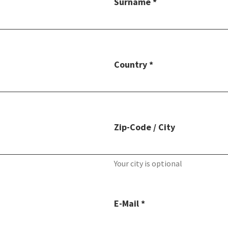
Surname *
Country *
Zip-Code / City
Your city is optional
E-Mail *