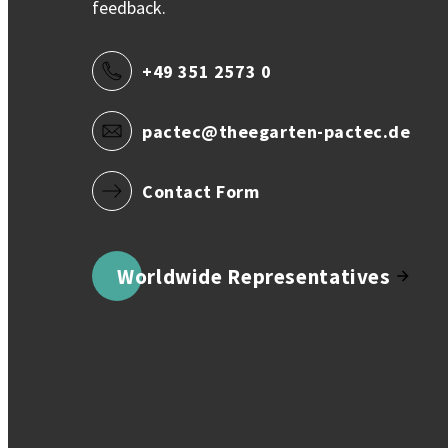
feedback.
+49 351 2573 0
pactec@theegarten-pactec.de
Contact Form
Worldwide Representatives