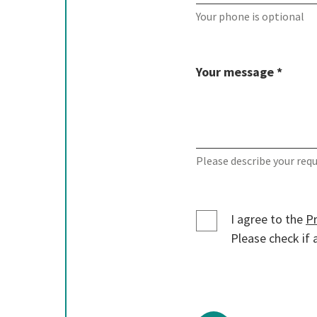
Your phone is optional
Your message *
Please describe your req
I agree to the
Pr
Please check if a