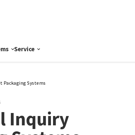
ems
Service
t Packaging Systems
s
l Inquiry