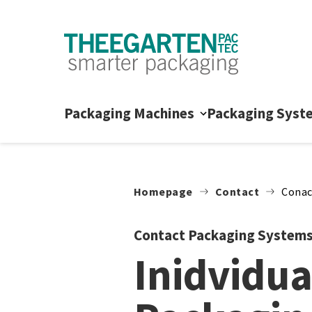
Skip to content
Packaging Machines
Packaging Syst
Homepage
Contact
Conac
Contact Packaging System
Inidvidua