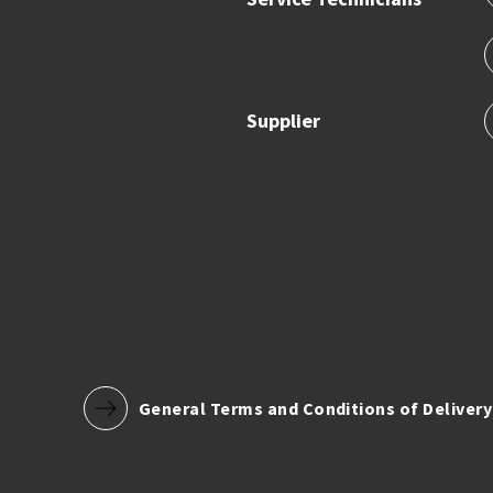
Supplier
General Terms and Conditions of Delivery