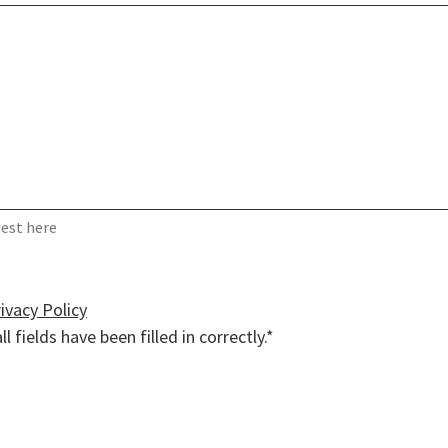
uest here
ivacy Policy
ll fields have been filled in correctly.*