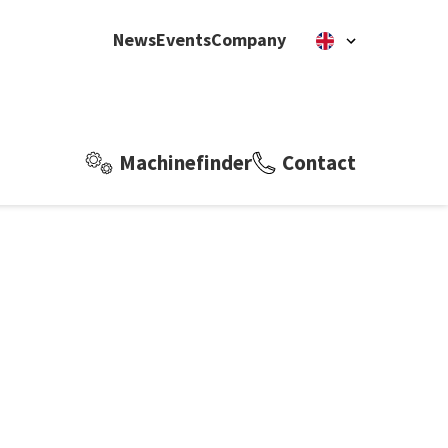
News
Events
Company
Machinefinder
Contact