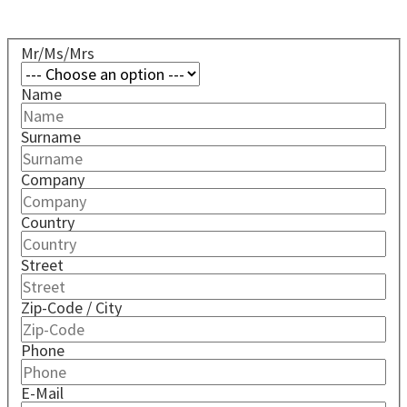
Mr/Ms/Mrs
Name
Surname
Company
Country
Street
Zip-Code / City
Phone
E-Mail