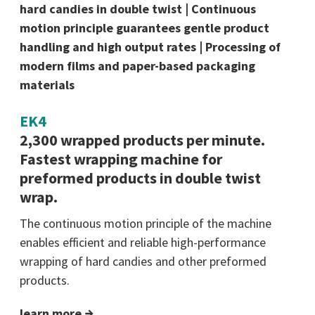
hard candies in double twist | Continuous
motion principle guarantees gentle product
handling and high output rates | Processing of
modern films and paper-based packaging
materials
EK4
2,300 wrapped products per minute.
Fastest wrapping machine for
preformed products in double twist
wrap.
The continuous motion principle of the machine
enables efficient and reliable high-performance
wrapping of hard candies and other preformed
products.
learn more