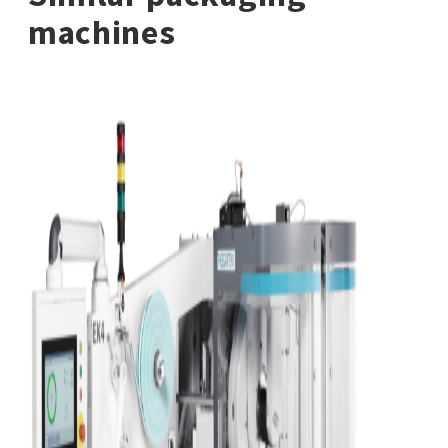
machines