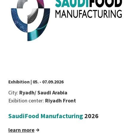
Exhibition | 05. - 07.09.2026
City:
Ryadh/ Saudi Arabia
Exibition center:
Riyadh Front
SaudiFood Manufacturing
2026
learn more