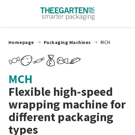
Skip to content
Homepage
Packaging Machines
MCH
MCH
Flexible high-speed
wrapping machine for
different packaging
types