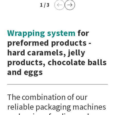
1
current page
/
3
last page
Previous Page
Next Page
Wrapping system
for
preformed products -
hard caramels, jelly
products, chocolate balls
and eggs
The combination of our
reliable packaging machines