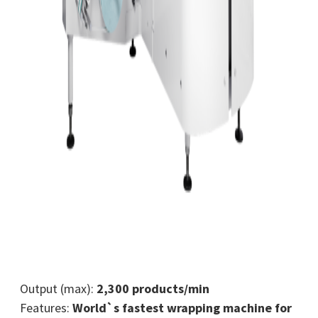
Output (max):
2,300 products/min
Features:
World`s fastest wrapping machine for