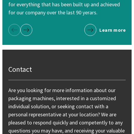
for everything that has been built up and achieved
for
for our company over the last 90 yerars.
Learn more
Previous Page
Next Page
Contact
Are you looking for more information about our
packaging machines, interested in a customized
individual solution, or seeking contact with a
personal representative at your location? We are
pleased to respond quickly and competently to any
questions you may have, and receiving your valuable