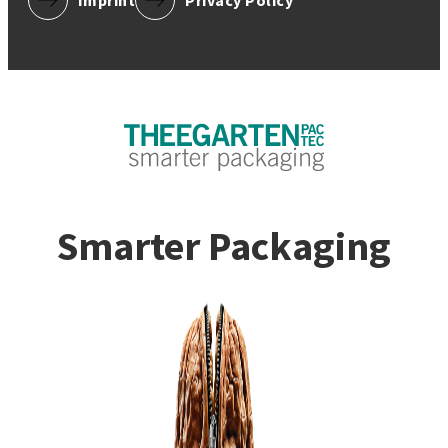
Imprint
Privacy Policy
Smarter Packaging