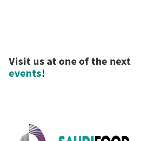
Visit us at one of the next
events
!