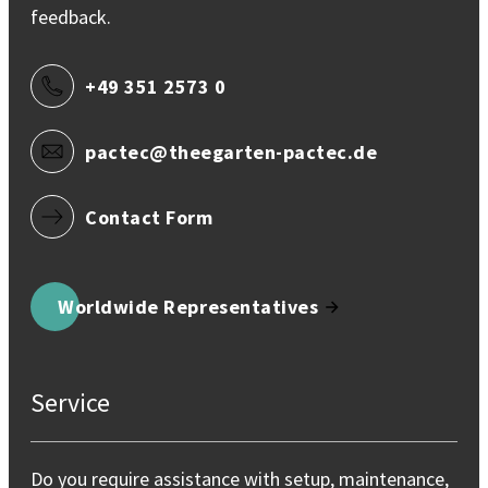
feedback.
+49 351 2573 0
pactec@theegarten-pactec.de
Contact Form
Worldwide Representatives
Service
Do you require assistance with setup, maintenance,