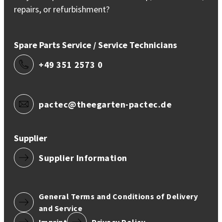
repairs, or refurbishment?
Spare Parts Service / Service Technicians
+49 351 2573 0
pactec@theegarten-pactec.de
Supplier
Supplier Information
General Terms and Conditions of Delivery
and Service