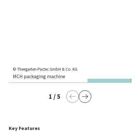
© Theegarten-Pactec GmbH & Co. KG
MCH packaging machine
Je
1
current page
/
5
last page
Previous Page
Next Page
Key Features