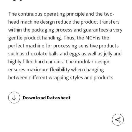
The continuous operating principle and the two-
head machine design reduce the product transfers
within the packaging process and guarantees a very
gentle product handling. Thus, the MCH is the
perfect machine for processing sensitive products
such as chocolate balls and eggs as well as jelly and
highly filled hard candies. The modular design
ensures maximum flexibility when changing
between different wrapping styles and products.
Download Datasheet
Shar