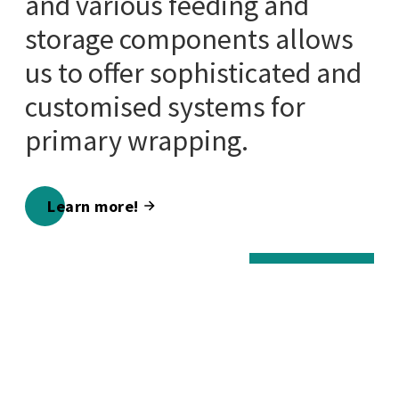
and various feeding and
storage components allows
us to offer sophisticated and
customised systems for
primary wrapping.
Learn more!