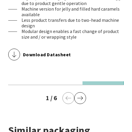
due to product gentle operation
Machine version for jelly and filled hard caramels
available
Less product transfers due to two-head machine
design
Modular design enables a fast change of product
size and / or wrapping style
Download Datasheet
© Theegarten-Pactec GmbH & Co. KG
© 
1,000 wrapped jelly products / minute in double twist
1,
1
current page
/
6
last page
w
Previous Page
Next Page
Similar packaging