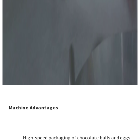
Machine Advantages
High-speed packaging of chocolate balls and eggs