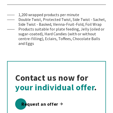
1,200 wrapped products per minute
Double Twist, Protected Twist, Side Twist - Sachet,
Side Twist - Basked, Vienna-Fruit-Fold, Foil Wrap
Products suitable for plate feeding, Jelly (oiled or
sugar-coated), Hard Candies (with or without
centre-filling), Eclairs, Toffees, Chocolate Balls
and Eggs
Contact us now for
your individual offer
.
Request an offer