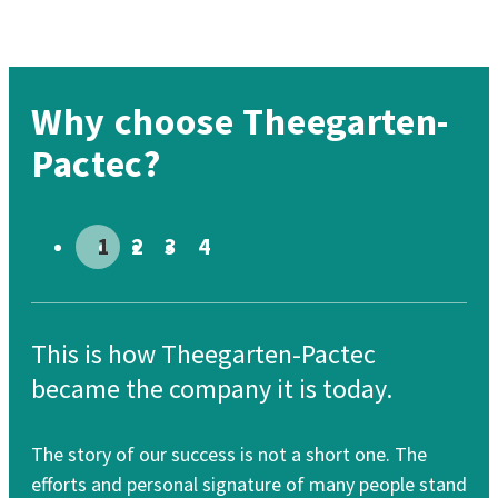
Why choose Theegarten-
Pactec?
Go to slide # 1
Go to slide # 2
Go to slide # 3
Go to slide # 4
This is how Theegarten-Pactec
Th
became the company it is today.
re
The story of our success is not a short one. The
Our
efforts and personal signature of many people stand
cle