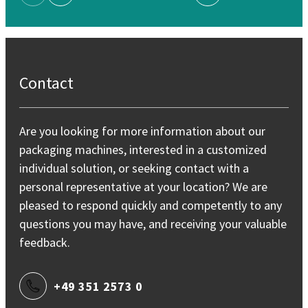
Previous Page
Next Page
Contact
Are you looking for more information about our
packaging machines, interested in a customized
individual solution, or seeking contact with a
personal representative at your location? We are
pleased to respond quickly and competently to any
questions you may have, and receiving your valuable
feedback.
+49 351 2573 0