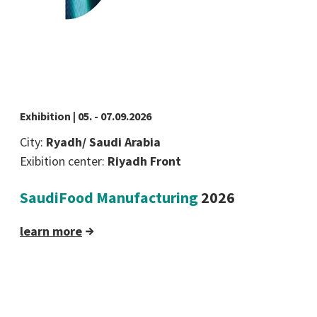
Exhibition | 05. - 07.09.2026
City:
Ryadh/ Saudi Arabia
Exibition center:
Riyadh Front
SaudiFood Manufacturing
2026
learn more