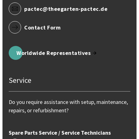
pactec@theegarten-pactec.de
Contact Form
Worldwide Representatives
Service
Do you require assistance with setup, maintenance,
repairs, or refurbishment?
Spare Parts Service / Service Technicians