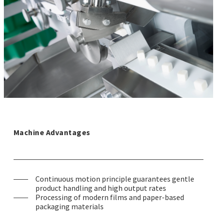
Machine Advantages
Continuous motion principle guarantees gentle
product handling and high output rates
Processing of modern films and paper-based
packaging materials