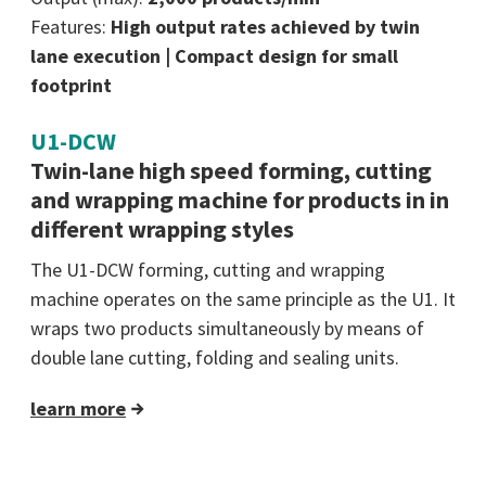
Features:
High output rates achieved by twin
lane execution | Compact design for small
footprint
U1-DCW
Twin-lane high speed forming, cutting
and wrapping machine for products in in
different wrapping styles
The U1-DCW forming, cutting and wrapping
machine operates on the same principle as the U1. It
wraps two products simultaneously by means of
double lane cutting, folding and sealing units.
learn more