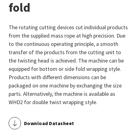
fold
The rotating cutting devices cut individual products
from the supplied mass rope at high precision. Due
to the continuous operating principle, a smooth
transfer of the products from the cutting unit to
the twisting head is achieved. The machine can be
equipped for bottom or side fold wrapping style.
Products with different dimensions can be
packaged on one machine by exchanging the size
parts. Alternatively, the machine is available as
WHD2 for double twist wrapping style.
Download Datasheet