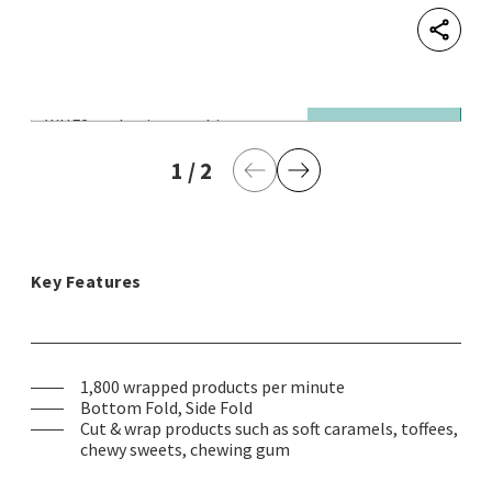
Shar
WHF2 packaging machine
© 
Pa
1
current page
/
2
last page
Previous Page
Next Page
Key Features
1,800 wrapped products per minute
Bottom Fold, Side Fold
Cut & wrap products such as soft caramels, toffees,
chewy sweets, chewing gum