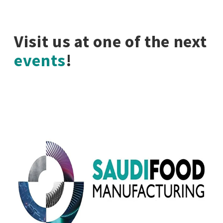
Visit us at one of the next
events
!