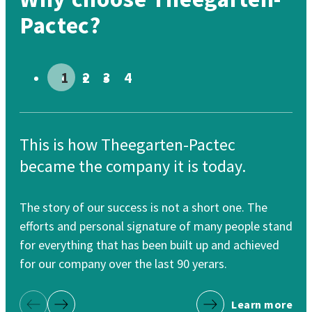
Pactec?
Go to slide # 1
Go to slide # 2
Go to slide # 3
Go to slide # 4
This is how Theegarten-Pactec
Th
became the company it is today.
re
The story of our success is not a short one. The
Our
efforts and personal signature of many people stand
cle
for everything that has been built up and achieved
for
for our company over the last 90 yerars.
Learn more