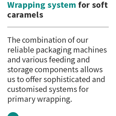
Wrapping system
for soft
caramels
The combination of our
reliable packaging machines
and various feeding and
storage components allows
us to offer sophisticated and
customised systems for
primary wrapping.