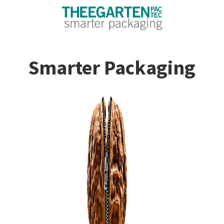
Smarter Packaging