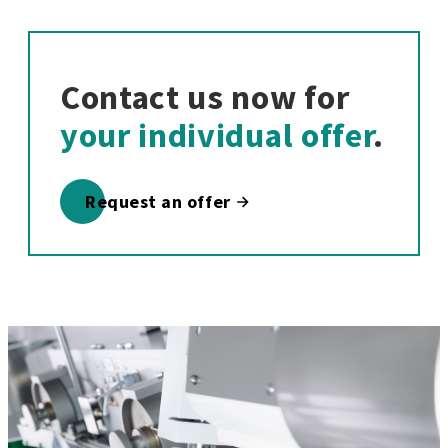
Contact us now for
your individual offer
.
Request an offer