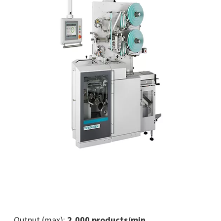
Output (max):
2,000 products/min