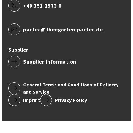
+49 351 2573 0
pactec@theegarten-pactec.de
Supplier
Supplier Information
General Terms and Conditions of Delivery
and Service
Imprint
Privacy Policy