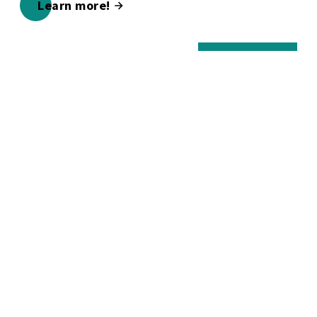
Learn more!