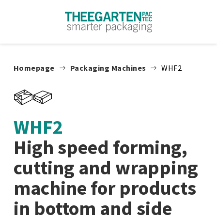
Skip to content
Homepage
Packaging Machines
WHF2
WHF2
High speed forming,
cutting and wrapping
machine for products
in bottom and side