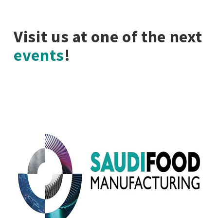
Visit us at one of the next
events
!