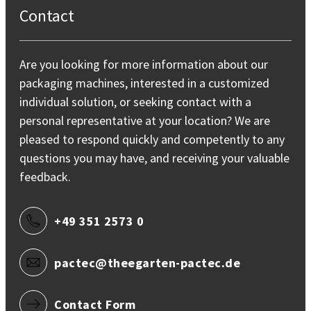
Contact
Are you looking for more information about our
packaging machines, interested in a customized
individual solution, or seeking contact with a
personal representative at your location? We are
pleased to respond quickly and competently to any
questions you may have, and receiving your valuable
feedback.
+49 351 2573 0
pactec@theegarten-pactec.de
Contact Form