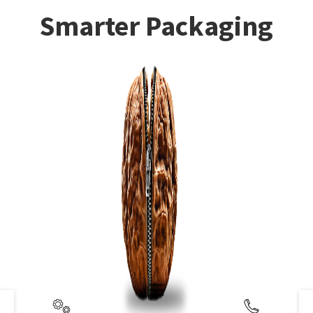
Smarter Packaging