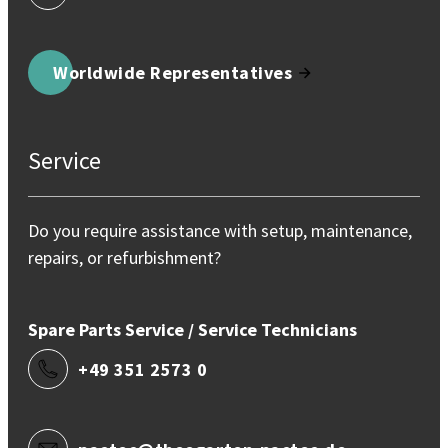
Worldwide Representatives
Service
Do you require assistance with setup, maintenance,
repairs, or refurbishment?
Spare Parts Service / Service Technicians
+49 351 2573 0