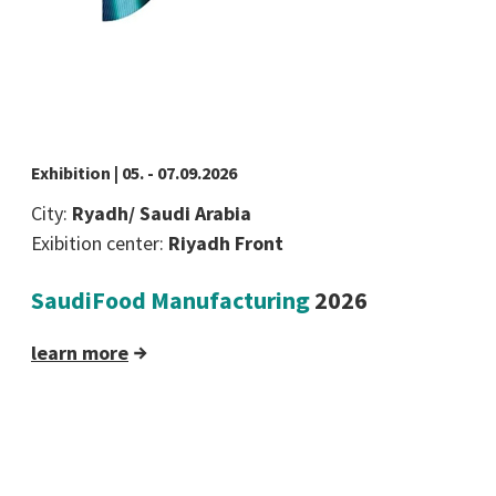
Exhibition | 05. - 07.09.2026
City:
Ryadh/ Saudi Arabia
Exibition center:
Riyadh Front
SaudiFood Manufacturing
2026
learn more