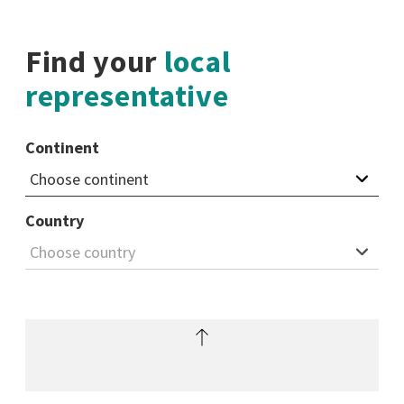
Find your
local
representative
Continent
Country
find machine