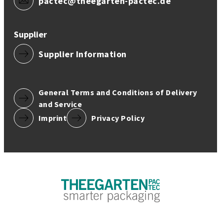
pactec@theegarten-pactec.de
Supplier
Supplier Information
General Terms and Conditions of Delivery
and Service
Imprint
Privacy Policy