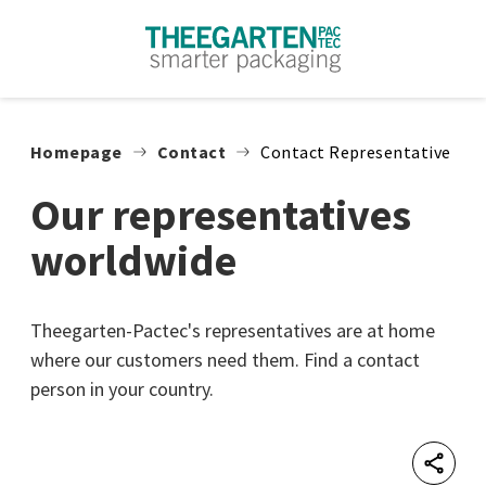
Skip to content
Homepage
Contact
Contact Representative
Our representatives
worldwide
Theegarten-Pactec's representatives are at home
where our customers need them. Find a contact
person in your country.
Shar