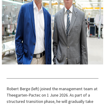
Robert Berge (left) joined the management team at
Theegarten-Pactec on 1 June 2026. As part of a
structured transition phase, he will gradually take