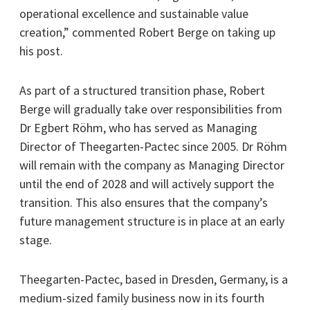
operational excellence and sustainable value
creation,” commented Robert Berge on taking up
his post.
As part of a structured transition phase, Robert
Berge will gradually take over responsibilities from
Dr Egbert Röhm, who has served as Managing
Director of Theegarten-Pactec since 2005. Dr Röhm
will remain with the company as Managing Director
until the end of 2028 and will actively support the
transition. This also ensures that the company’s
future management structure is in place at an early
stage.
Theegarten-Pactec, based in Dresden, Germany, is a
medium-sized family business now in its fourth