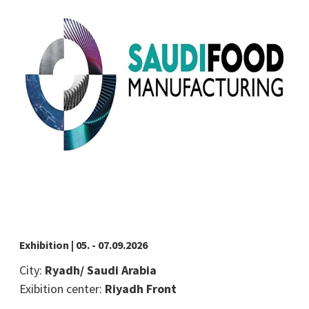
Exhibition | 05. - 07.09.2026
City:
Ryadh/ Saudi Arabia
Exibition center:
Riyadh Front