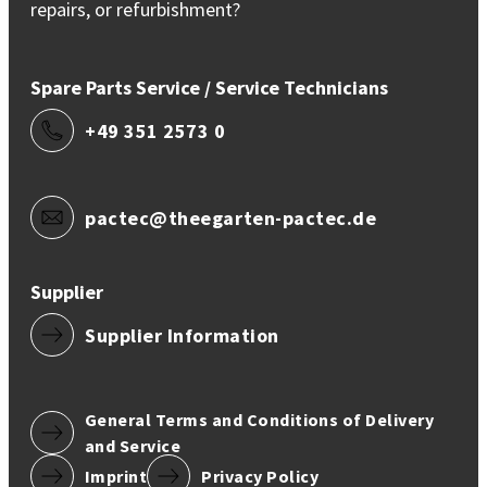
repairs, or refurbishment?
Spare Parts Service / Service Technicians
+49 351 2573 0
pactec@theegarten-pactec.de
Supplier
Supplier Information
General Terms and Conditions of Delivery
and Service
Imprint
Privacy Policy