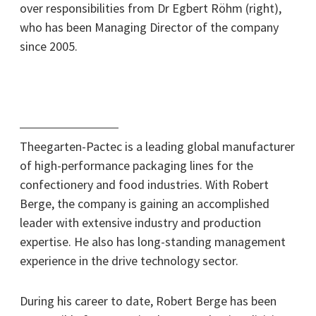
over responsibilities from Dr Egbert Röhm (right),
who has been Managing Director of the company
since 2005.
Theegarten-Pactec is a leading global manufacturer
of high-performance packaging lines for the
confectionery and food industries. With Robert
Berge, the company is gaining an accomplished
leader with extensive industry and production
expertise. He also has long-standing management
experience in the drive technology sector.
During his career to date, Robert Berge has been