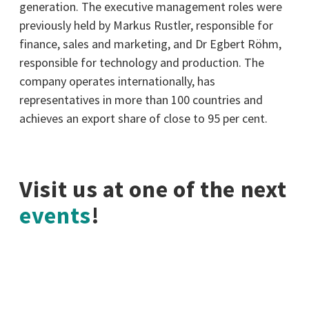
generation. The executive management roles were
previously held by Markus Rustler, responsible for
finance, sales and marketing, and Dr Egbert Röhm,
responsible for technology and production. The
company operates internationally, has
representatives in more than 100 countries and
achieves an export share of close to 95 per cent.
Visit us at one of the next
events
!