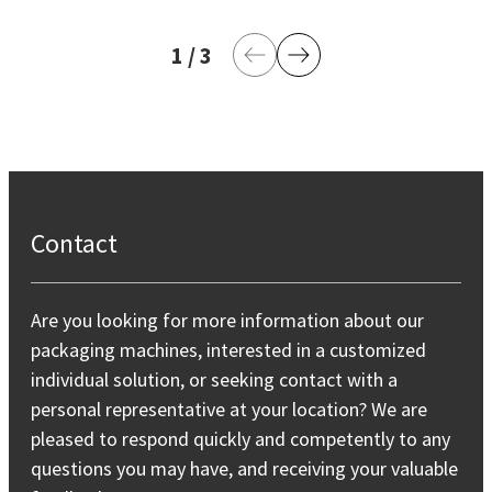
1
current page
/
3
last page
Previous Page
Next Page
Contact
Are you looking for more information about our
packaging machines, interested in a customized
individual solution, or seeking contact with a
personal representative at your location? We are
pleased to respond quickly and competently to any
questions you may have, and receiving your valuable