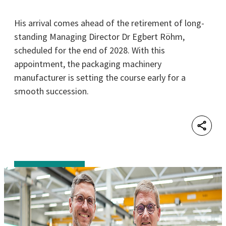
His arrival comes ahead of the retirement of long-
standing Managing Director Dr Egbert Röhm,
scheduled for the end of 2028. With this
appointment, the packaging machinery
manufacturer is setting the course early for a
smooth succession.
Shar