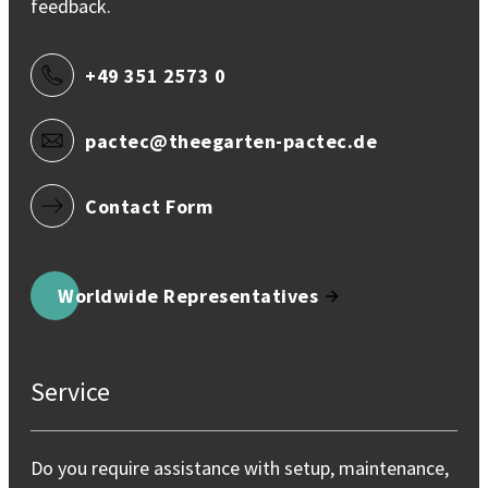
feedback.
+49 351 2573 0
pactec@theegarten-pactec.de
Contact Form
Worldwide Representatives
Service
Do you require assistance with setup, maintenance,