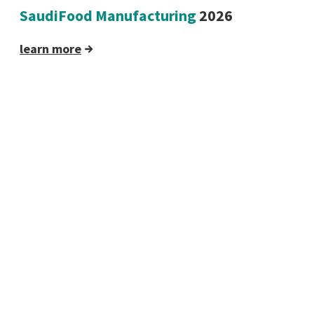
SaudiFood Manufacturing
2026
learn more