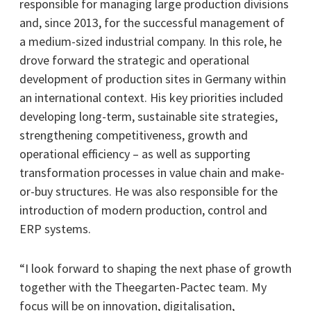
responsible for managing large production divisions
and, since 2013, for the successful management of
a medium-sized industrial company. In this role, he
drove forward the strategic and operational
development of production sites in Germany within
an international context. His key priorities included
developing long-term, sustainable site strategies,
strengthening competitiveness, growth and
operational efficiency – as well as supporting
transformation processes in value chain and make-
or-buy structures. He was also responsible for the
introduction of modern production, control and
ERP systems.
“I look forward to shaping the next phase of growth
together with the Theegarten-Pactec team. My
focus will be on innovation, digitalisation,