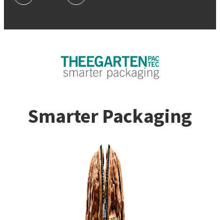
Smarter Packaging