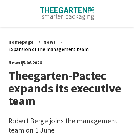
Skip to content
Homepage
News
Expansion of the management team
News
15.06.2026
Theegarten-Pactec
expands its executive
team
Robert Berge joins the management
team on 1 June