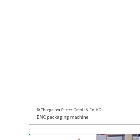
© Theegarten-Pactec GmbH & Co. KG
EMC packaging machine