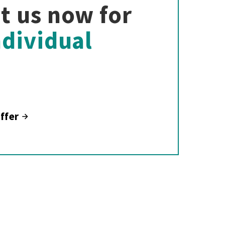
t us now for
ndividual
ffer