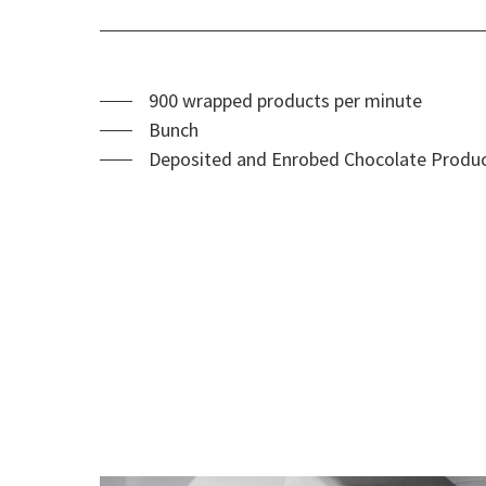
900 wrapped products per minute
Bunch
Deposited and Enrobed Chocolate Product