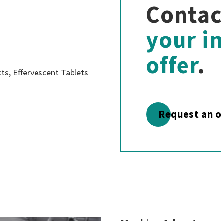
Contac
your i
offer
.
s, Effervescent Tablets
Request an o