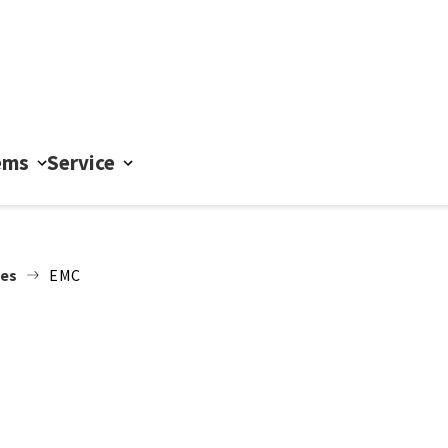
ems
Service
nes
EMC