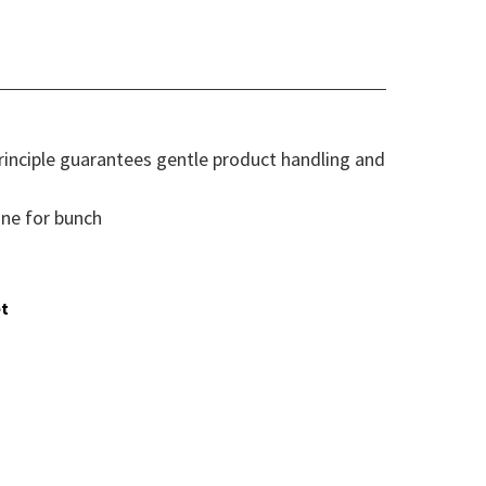
inciple guarantees gentle product handling and
ne for bunch
t