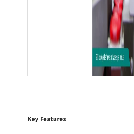
Key Features