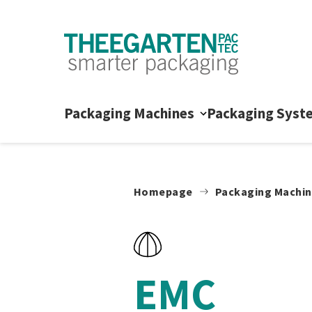
Skip to content
Packaging Machines
Packaging Syst
Homepage
Packaging Machi
EMC