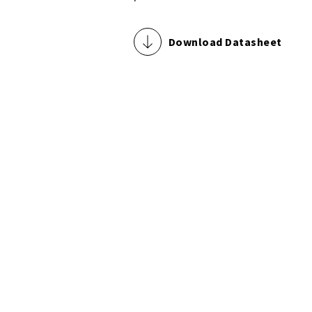
Download Datasheet