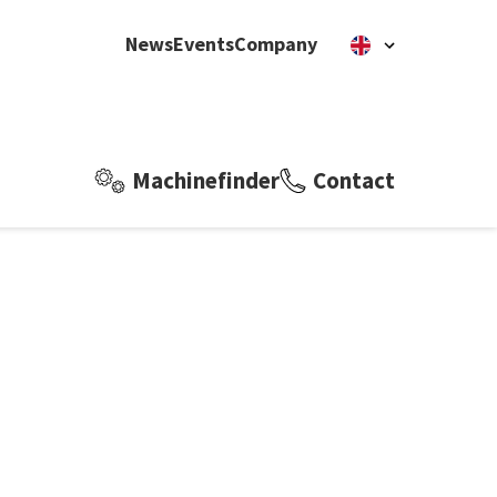
News
Events
Company
Machinefinder
Contact