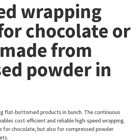
ed wrapping
or chocolate or
 made from
ed powder in
ng flat-bottomed products in bunch. The continuous
ables cost-efficient and reliable high-speed wrapping.
ble for chocolate, but also for compressed powder
ets.