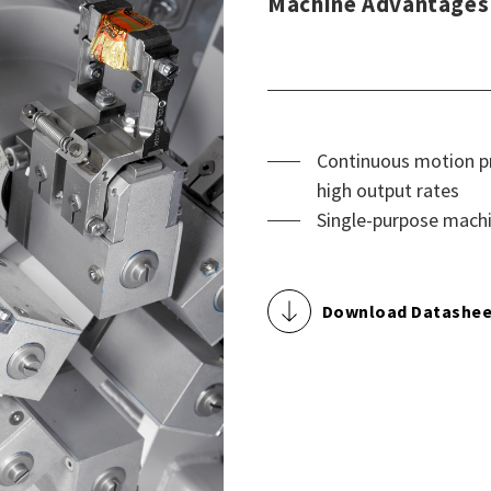
Machine Advantages
Continuous motion pr
high output rates
Single-purpose machi
Download Datashee