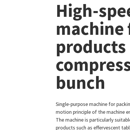
High-spe
machine f
products
compress
bunch
Single-purpose machine for packi
motion principle of the machine en
The machine is particularly suita
products such as effervescent tabl