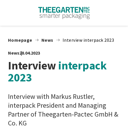
Skip to content
Homepage
News
Interview interpack 2023
News
28.04.2023
Interview
interpack
2023
Interview with Markus Rustler,
interpack President and Managing
Partner of Theegarten-Pactec GmbH &
Co. KG