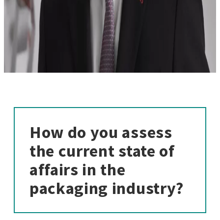
How do you assess
the current state of
affairs in the
packaging industry?