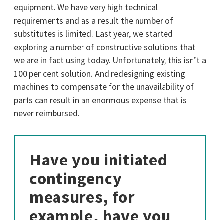
equipment. We have very high technical
requirements and as a result the number of
substitutes is limited. Last year, we started
exploring a number of constructive solutions that
we are in fact using today. Unfortunately, this isn’t a
100 per cent solution. And redesigning existing
machines to compensate for the unavailability of
parts can result in an enormous expense that is
never reimbursed.
Have you initiated
contingency
measures, for
example, have you