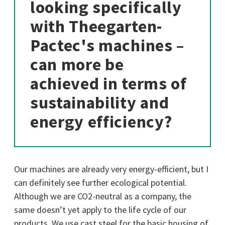
looking specifically
with Theegarten-
Pactec's machines –
can more be
achieved in terms of
sustainability and
energy efficiency?
Our machines are already very energy-efficient, but I
can definitely see further ecological potential.
Although we are CO2-neutral as a company, the
same doesn’t yet apply to the life cycle of our
products. We use cast steel for the basic housing of