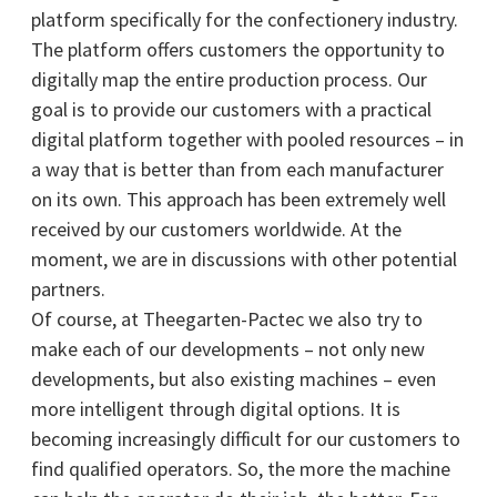
platform specifically for the confectionery industry.
The platform offers customers the opportunity to
digitally map the entire production process. Our
goal is to provide our customers with a practical
digital platform together with pooled resources – in
a way that is better than from each manufacturer
on its own. This approach has been extremely well
received by our customers worldwide. At the
moment, we are in discussions with other potential
partners.
Of course, at Theegarten-Pactec we also try to
make each of our developments – not only new
developments, but also existing machines – even
more intelligent through digital options. It is
becoming increasingly difficult for our customers to
find qualified operators. So, the more the machine