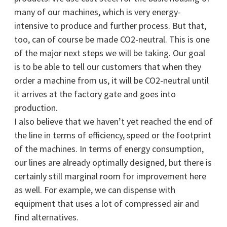
many of our machines, which is very energy-
intensive to produce and further process. But that,
too, can of course be made CO2-neutral. This is one
of the major next steps we will be taking. Our goal
is to be able to tell our customers that when they
order a machine from us, it will be CO2-neutral until
it arrives at the factory gate and goes into
production.
I also believe that we haven’t yet reached the end of
the line in terms of efficiency, speed or the footprint
of the machines. In terms of energy consumption,
our lines are already optimally designed, but there is
certainly still marginal room for improvement here
as well. For example, we can dispense with
equipment that uses a lot of compressed air and
find alternatives.