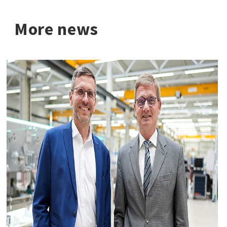
More news