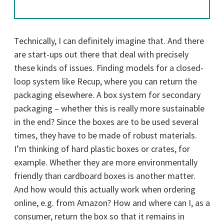
Technically, I can definitely imagine that. And there
are start-ups out there that deal with precisely
these kinds of issues. Finding models for a closed-
loop system like Recup, where you can return the
packaging elsewhere. A box system for secondary
packaging – whether this is really more sustainable
in the end? Since the boxes are to be used several
times, they have to be made of robust materials.
I’m thinking of hard plastic boxes or crates, for
example. Whether they are more environmentally
friendly than cardboard boxes is another matter.
And how would this actually work when ordering
online, e.g. from Amazon? How and where can I, as a
consumer, return the box so that it remains in