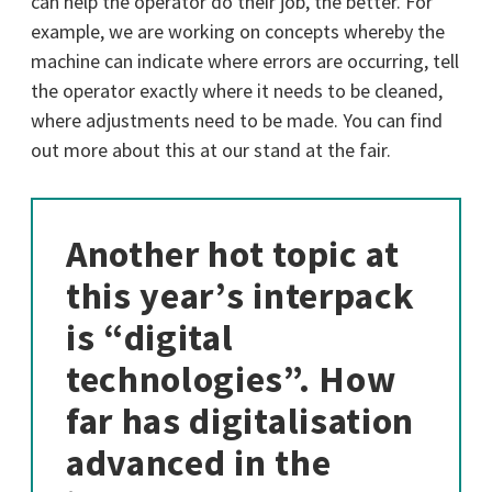
can help the operator do their job, the better. For
example, we are working on concepts whereby the
machine can indicate where errors are occurring, tell
the operator exactly where it needs to be cleaned,
where adjustments need to be made. You can find
out more about this at our stand at the fair.
Another hot topic at
this year’s interpack
is “digital
technologies”. How
far has digitalisation
advanced in the