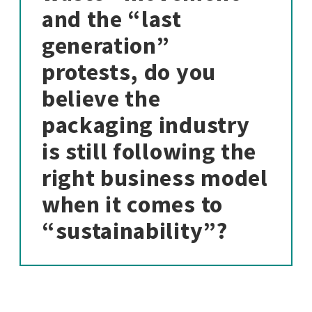
and the “last
generation”
protests, do you
believe the
packaging industry
is still following the
right business model
when it comes to
“sustainability”?