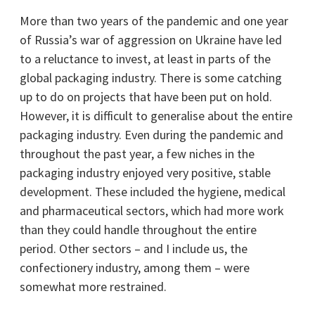
More than two years of the pandemic and one year
of Russia’s war of aggression on Ukraine have led
to a reluctance to invest, at least in parts of the
global packaging industry. There is some catching
up to do on projects that have been put on hold.
However, it is difficult to generalise about the entire
packaging industry. Even during the pandemic and
throughout the past year, a few niches in the
packaging industry enjoyed very positive, stable
development. These included the hygiene, medical
and pharmaceutical sectors, which had more work
than they could handle throughout the entire
period. Other sectors – and I include us, the
confectionery industry, among them – were
somewhat more restrained.