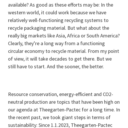
available? As good as these efforts may be: In the
western world, it could work because we have
relatively well-functioning recycling systems to
recycle packaging material. But what about the
really big markets like Asia, Africa or South America?
Clearly, they’re a long way from a functioning
circular economy to recycle material. From my point
of view, it will take decades to get there. But we
still have to start. And the sooner, the better.
Resource conservation, energy-efficient and CO2-
neutral production are topics that have been high on
our agenda at Theegarten-Pactec for a long time. In
the recent past, we took giant steps in terms of
sustainability: Since 1.1.2023, Theegarten-Pactec