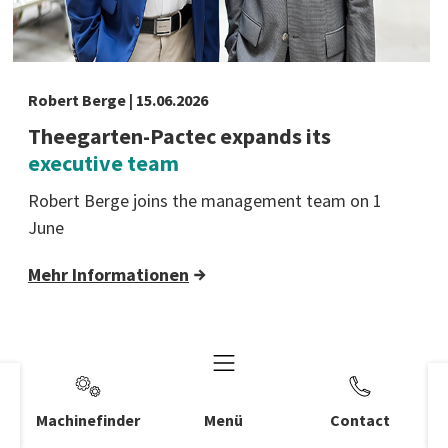
Robert Berge | 15.06.2026
Theegarten-Pactec expands its
executive team
Robert Berge joins the management team on 1
June
Mehr Informationen
Machinefinder
Menü
Contact