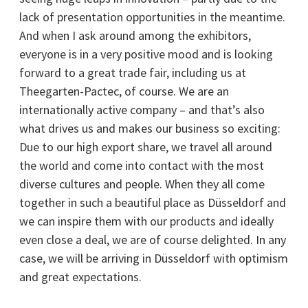
lack of presentation opportunities in the meantime.
And when I ask around among the exhibitors,
everyone is in a very positive mood and is looking
forward to a great trade fair, including us at
Theegarten-Pactec, of course. We are an
internationally active company – and that’s also
what drives us and makes our business so exciting:
Due to our high export share, we travel all around
the world and come into contact with the most
diverse cultures and people. When they all come
together in such a beautiful place as Düsseldorf and
we can inspire them with our products and ideally
even close a deal, we are of course delighted. In any
case, we will be arriving in Düsseldorf with optimism
and great expectations.