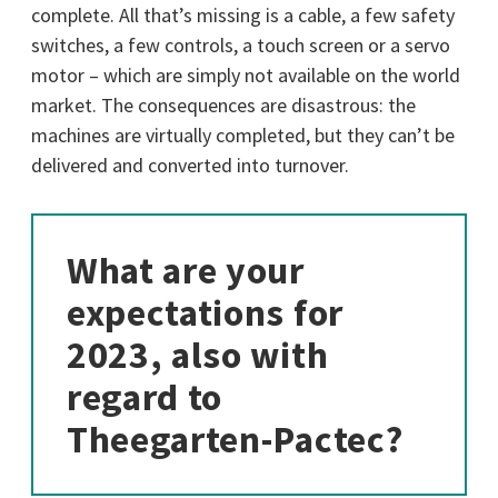
complete. All that’s missing is a cable, a few safety
switches, a few controls, a touch screen or a servo
motor – which are simply not available on the world
market. The consequences are disastrous: the
machines are virtually completed, but they can’t be
delivered and converted into turnover.
What are your
expectations for
2023, also with
regard to
Theegarten-Pactec?