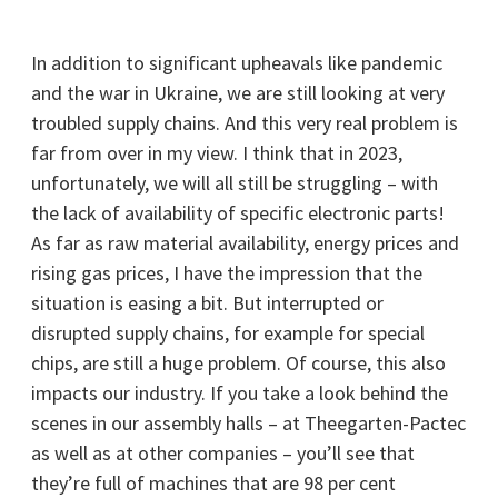
In addition to significant upheavals like pandemic
and the war in Ukraine, we are still looking at very
troubled supply chains. And this very real problem is
far from over in my view. I think that in 2023,
unfortunately, we will all still be struggling – with
the lack of availability of specific electronic parts!
As far as raw material availability, energy prices and
rising gas prices, I have the impression that the
situation is easing a bit. But interrupted or
disrupted supply chains, for example for special
chips, are still a huge problem. Of course, this also
impacts our industry. If you take a look behind the
scenes in our assembly halls – at Theegarten-Pactec
as well as at other companies – you’ll see that
they’re full of machines that are 98 per cent