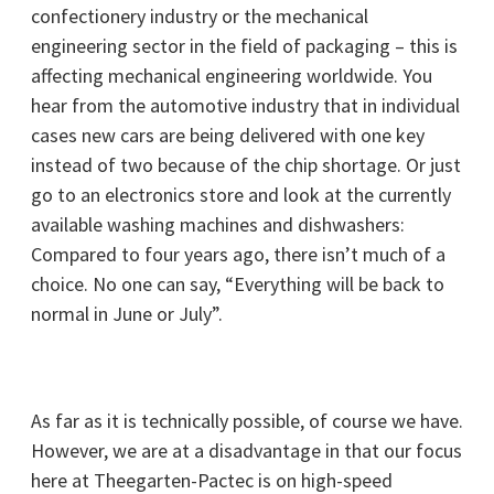
confectionery industry or the mechanical
engineering sector in the field of packaging – this is
affecting mechanical engineering worldwide. You
hear from the automotive industry that in individual
cases new cars are being delivered with one key
instead of two because of the chip shortage. Or just
go to an electronics store and look at the currently
available washing machines and dishwashers:
Compared to four years ago, there isn’t much of a
choice. No one can say, “Everything will be back to
normal in June or July”.
As far as it is technically possible, of course we have.
However, we are at a disadvantage in that our focus
here at Theegarten-Pactec is on high-speed