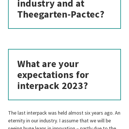
industry and at
Theegarten-Pactec?
What are your
expectations for
interpack 2023?
The last interpack was held almost six years ago. An
eternity in our industry. I assume that we will be
seeing huge leaps in innovation – partly due to the