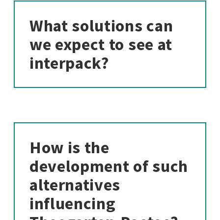
What solutions can
we expect to see at
interpack?
How is the
development of such
alternatives
influencing