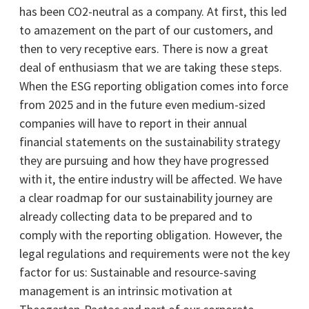
has been CO2-neutral as a company. At first, this led
to amazement on the part of our customers, and
then to very receptive ears. There is now a great
deal of enthusiasm that we are taking these steps.
When the ESG reporting obligation comes into force
from 2025 and in the future even medium-sized
companies will have to report in their annual
financial statements on the sustainability strategy
they are pursuing and how they have progressed
with it, the entire industry will be affected. We have
a clear roadmap for our sustainability journey are
already collecting data to be prepared and to
comply with the reporting obligation. However, the
legal regulations and requirements were not the key
factor for us: Sustainable and resource-saving
management is an intrinsic motivation at