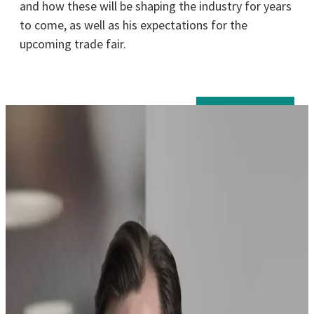
and how these will be shaping the industry for years
to come, as well as his expectations for the
upcoming trade fair.