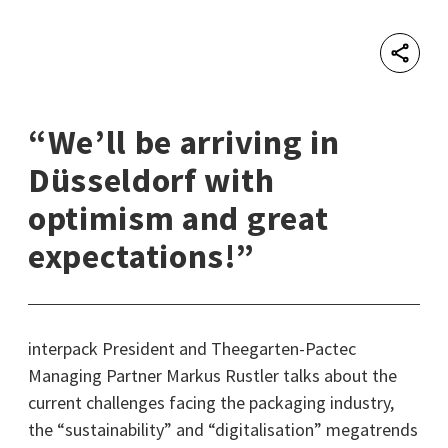
Shar
“We’ll be arriving in
Düsseldorf with
optimism and great
expectations!”
interpack President and Theegarten-Pactec
Managing Partner Markus Rustler talks about the
current challenges facing the packaging industry,
the “sustainability” and “digitalisation” megatrends