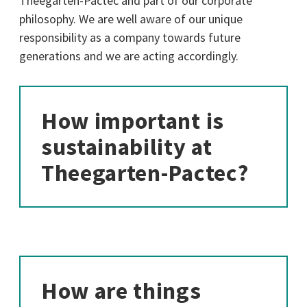
Theegarten-Pactec and part of our corporate
philosophy. We are well aware of our unique
responsibility as a company towards future
generations and we are acting accordingly.
How important is
sustainability at
Theegarten-Pactec?
How are things