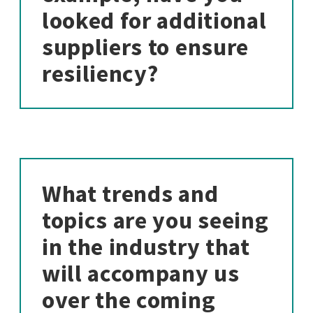
looked for additional
suppliers to ensure
resiliency?
What trends and
topics are you seeing
in the industry that
will accompany us
over the coming