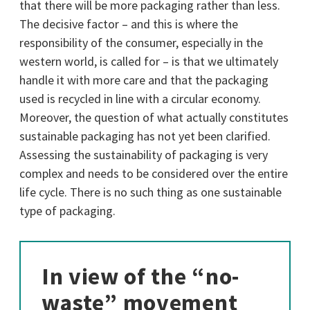
that there will be more packaging rather than less.
The decisive factor – and this is where the
responsibility of the consumer, especially in the
western world, is called for – is that we ultimately
handle it with more care and that the packaging
used is recycled in line with a circular economy.
Moreover, the question of what actually constitutes
sustainable packaging has not yet been clarified.
Assessing the sustainability of packaging is very
complex and needs to be considered over the entire
life cycle. There is no such thing as one sustainable
type of packaging.
In view of the “no-
waste” movement