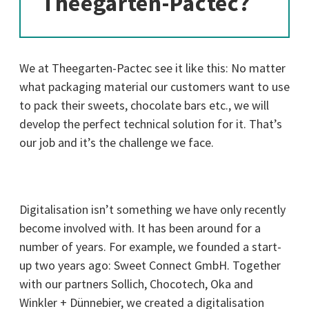
Theegarten-Pactec?
We at Theegarten-Pactec see it like this: No matter
what packaging material our customers want to use
to pack their sweets, chocolate bars etc., we will
develop the perfect technical solution for it. That’s
our job and it’s the challenge we face.
Digitalisation isn’t something we have only recently
become involved with. It has been around for a
number of years. For example, we founded a start-
up two years ago: Sweet Connect GmbH. Together
with our partners Sollich, Chocotech, Oka and
Winkler + Dünnebier, we created a digitalisation