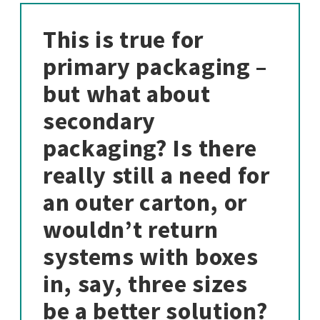
This is true for
primary packaging –
but what about
secondary
packaging? Is there
really still a need for
an outer carton, or
wouldn’t return
systems with boxes
in, say, three sizes
be a better solution?