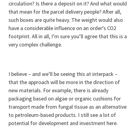
circulation? Is there a deposit on it? And what would
that mean for the parcel delivery people? After all,
such boxes are quite heavy. The weight would also
have a considerable influence on an order’s CO2
footprint. All in all, I’m sure you’ll agree that this is a
very complex challenge.
I believe – and we’ll be seeing this at interpack –
that the approach will be more in the direction of
new materials. For example, there is already
packaging based on algae or organic cushions for
transport made from fungal tissue as an alternative
to petroleum-based products. I still see a lot of
potential for development and investment here.