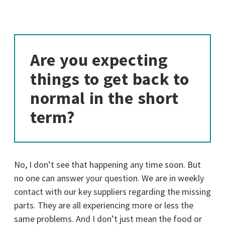
Are you expecting
things to get back to
normal in the short
term?
No, I don’t see that happening any time soon. But
no one can answer your question. We are in weekly
contact with our key suppliers regarding the missing
parts. They are all experiencing more or less the
same problems. And I don’t just mean the food or