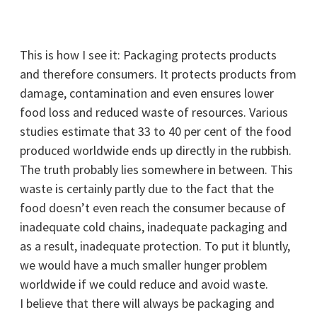
This is how I see it: Packaging protects products
and therefore consumers. It protects products from
damage, contamination and even ensures lower
food loss and reduced waste of resources. Various
studies estimate that 33 to 40 per cent of the food
produced worldwide ends up directly in the rubbish.
The truth probably lies somewhere in between. This
waste is certainly partly due to the fact that the
food doesn’t even reach the consumer because of
inadequate cold chains, inadequate packaging and
as a result, inadequate protection. To put it bluntly,
we would have a much smaller hunger problem
worldwide if we could reduce and avoid waste.
I believe that there will always be packaging and