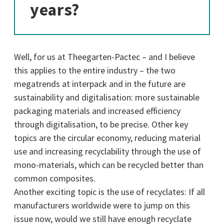
years?
Well, for us at Theegarten-Pactec – and I believe
this applies to the entire industry – the two
megatrends at interpack and in the future are
sustainability and digitalisation: more sustainable
packaging materials and increased efficiency
through digitalisation, to be precise. Other key
topics are the circular economy, reducing material
use and increasing recyclability through the use of
mono-materials, which can be recycled better than
common composites.
Another exciting topic is the use of recyclates: If all
manufacturers worldwide were to jump on this
issue now, would we still have enough recyclate