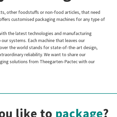
ts, other foodstuffs or non-food articles, that need
offers customised packaging machines for any type of
with the latest technologies and manufacturing
 our systems. Each machine that leaves our
l over the world stands for state-of-the-art design,
traordinary reliability. We want to share our
ging solutions from Theegarten-Pactec with our
ou like to
package
?