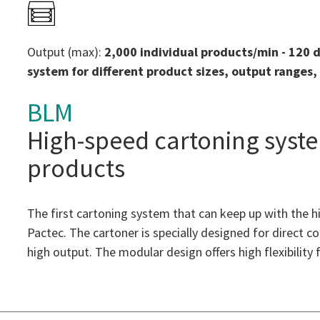
Output (max):
2,000 individual products/min - 120 
system for different product sizes, output ranges
BLM
High-speed cartoning syst
products
The first cartoning system that can keep up with the
Pactec. The cartoner is specially designed for direct 
high output. The modular design offers high flexibility 