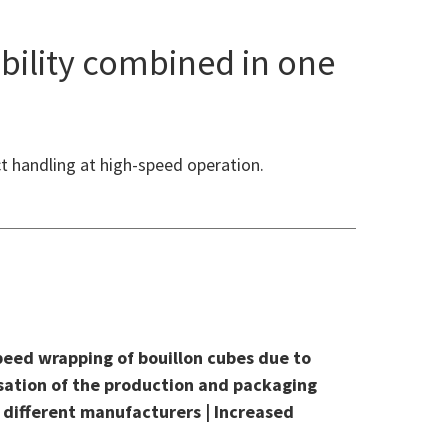
bility combined in one
t handling at high-speed operation.
peed wrapping of bouillon cubes due to
isation of the production and packaging
 different manufacturers | Increased