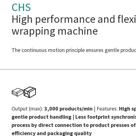
CHS
High performance and flexi
wrapping machine
The continuous motion principle ensures gentle produc
Output (max):
3,000 products/min
| Features:
High s
gentle product handling | Less footprint synchron
process by direct connection to product presses of
efficiency and packaging quality