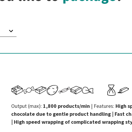
Output (max):
1,800 products/min
| Features:
High s
chocolate due to gentle product handling | Fast ch
| High speed wrapping of complicated wrapping st