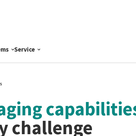
ems
Service
s
ging capabilitie
ny challenge