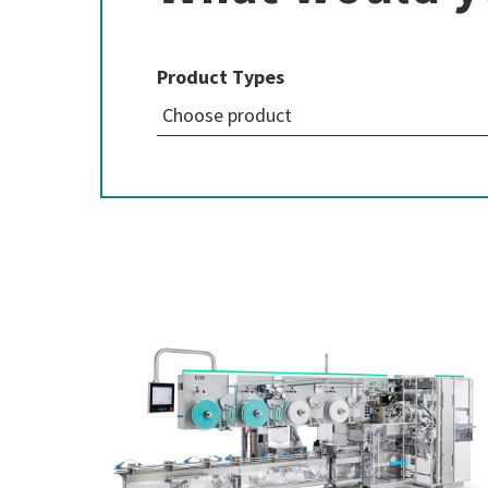
Product Types