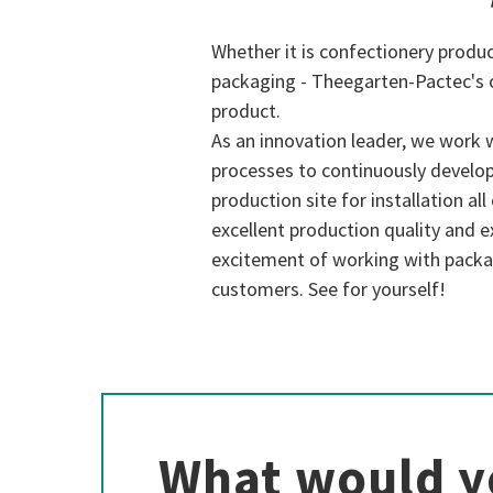
Whether it is confectionery produc
packaging - Theegarten-Pactec's 
product.
As an innovation leader, we work 
processes to continuously develop
production site for installation al
excellent production quality and ex
excitement of working with packa
customers. See for yourself!
What would y