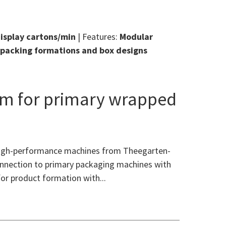
display cartons/min
| Features:
Modular
, packing formations and box designs
em for primary wrapped
 high-performance machines from Theegarten-
connection to primary packaging machines with
for product formation with...