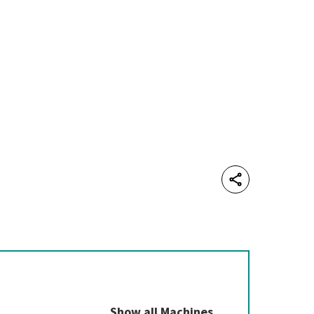
Share
Show all Machines