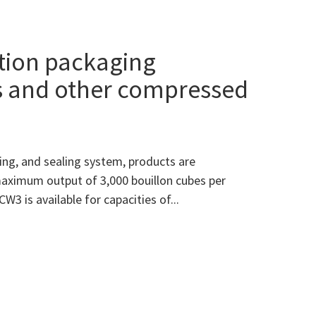
tion packaging
s and other compressed
ing, and sealing system, products are
maximum output of 3,000 bouillon cubes per
W3 is available for capacities of...