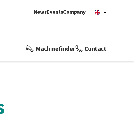
News
Events
Company
Machinefinder
Contact
s