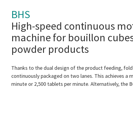
BHS
High-speed continuous mo
machine for bouillon cube
powder products
Thanks to the dual design of the product feeding, fold
continuously packaged on two lanes. This achieves a 
minute or 2,500 tablets per minute. Alternatively, the BC