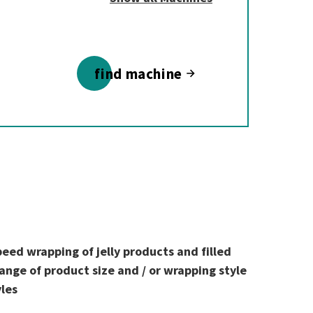
find machine
peed wrapping of jelly products and filled
ange of product size and / or wrapping style
yles