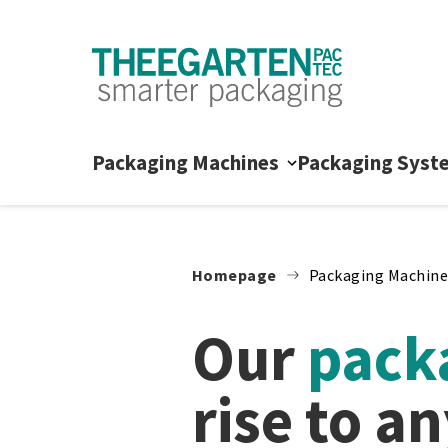
Skip to content
Packaging Machines
Packaging Syst
Homepage
Packaging Machine
Our
packa
rise to a