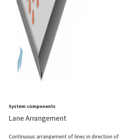
System components
Lane Arrangement
Continuous arrangement of lines in direction of