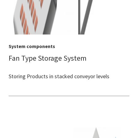
System components
Fan Type Storage System
Storing Products in stacked conveyor levels