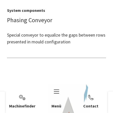
System components
Phasing Conveyor
Special conveyor to equalize the gaps between rows
presented in mould configuration
Machinefinder
Menü
Contact