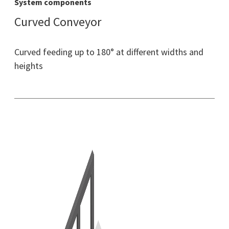
System components
Curved Conveyor
Curved feeding up to 180° at different widths and
heights