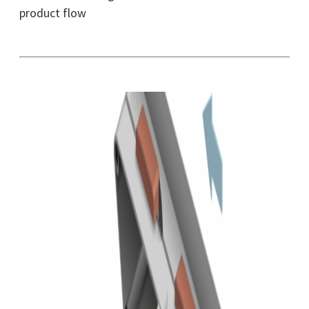
product flow