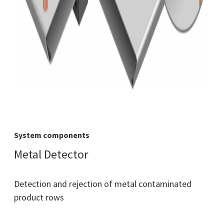
System components
Metal Detector
Detection and rejection of metal contaminated
product rows