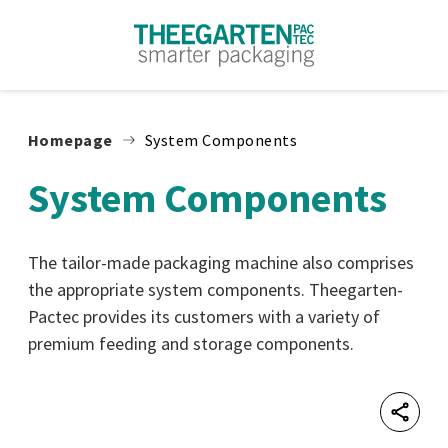
Skip to content
Homepage
System Components
System Components
The tailor-made packaging machine also comprises
the appropriate system components. Theegarten-
Pactec provides its customers with a variety of
premium feeding and storage components.
Shar