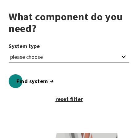
What component do you
need?
System type
Find system
reset filter