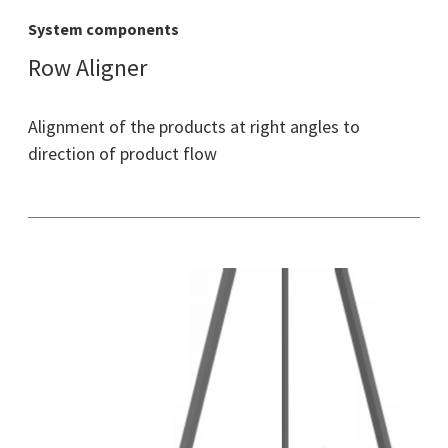
System components
Row Aligner
Alignment of the products at right angles to
direction of product flow