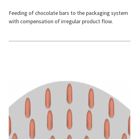
Feeding of chocolate bars to the packaging system
with compensation of irregular product flow.