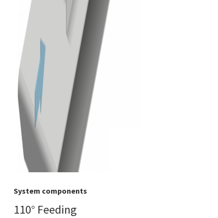
System components
110° Feeding