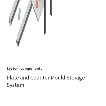
System components
Plate and Counter Mould Storage
System