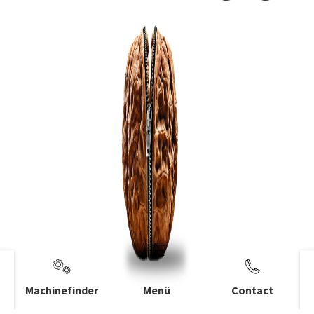
Machinefinder
Menü
Contact