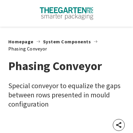
Skip to content
Homepage
System Components
Phasing Conveyor
Phasing Conveyor
Special conveyor to equalize the gaps
between rows presented in mould
configuration
Shar