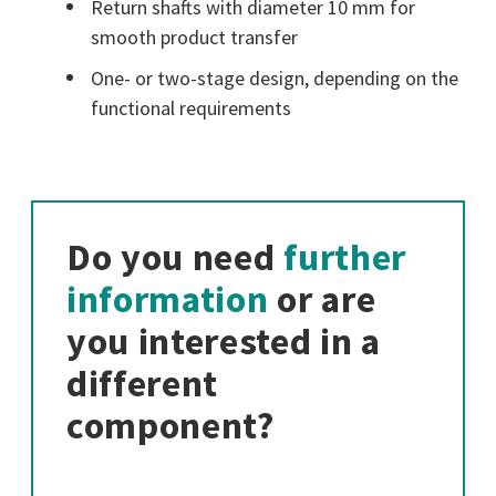
Return shafts with diameter 10 mm for
smooth product transfer
One- or two-stage design, depending on the
functional requirements
Do you need
further
information
or are
you interested in a
different
component?