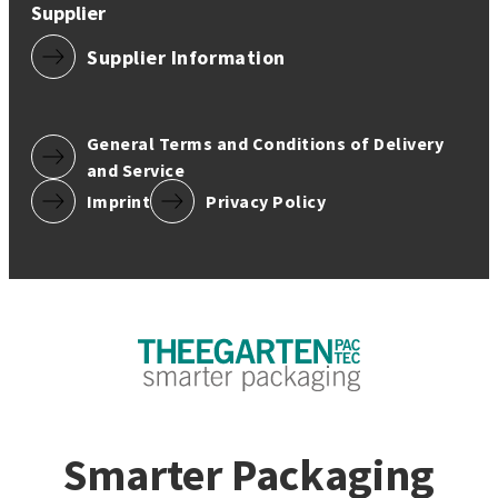
Supplier
Supplier Information
General Terms and Conditions of Delivery
and Service
Imprint
Privacy Policy
Smarter Packaging