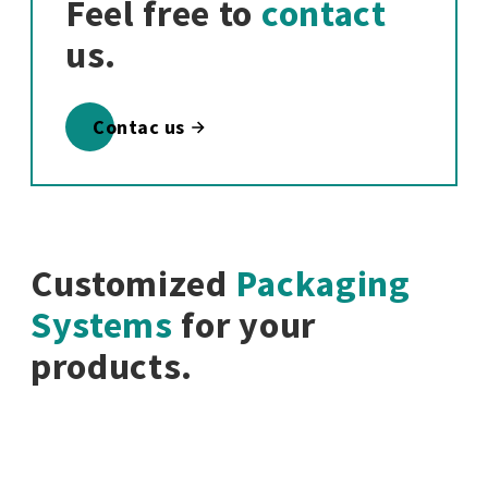
Feel free to
contact
us.
Contac us
Customized
Packaging
Systems
for your
products.