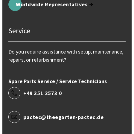
Worldwide Representatives
Service
Do you require assistance with setup, maintenance,
repairs, or refurbishment?
Spare Parts Service / Service Technicians
+49 351 2573 0
pactec@theegarten-pactec.de