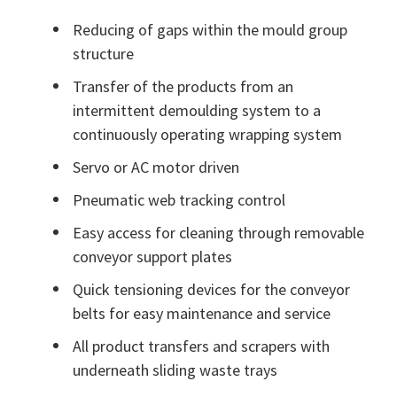
Reducing of gaps within the mould group
structure
Transfer of the products from an
intermittent demoulding system to a
continuously operating wrapping system
Servo or AC motor driven
Pneumatic web tracking control
Easy access for cleaning through removable
conveyor support plates
Quick tensioning devices for the conveyor
belts for easy maintenance and service
All product transfers and scrapers with
underneath sliding waste trays