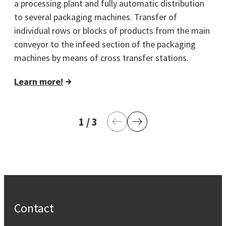
a processing plant and fully automatic distribution
to several packaging machines. Transfer of
individual rows or blocks of products from the main
conveyor to the infeed section of the packaging
machines by means of cross transfer stations.
Learn more!
1
current page
/
3
last page
Previous Page
Next Page
Contact