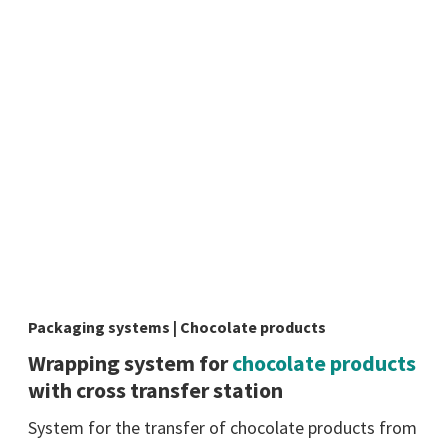
Packaging systems | Chocolate products
Wrapping system for
chocolate products
with cross transfer station
System for the transfer of chocolate products from