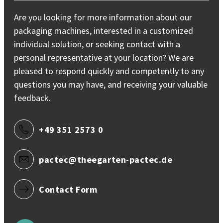
Are you looking for more information about our
packaging machines, interested in a customized
individual solution, or seeking contact with a
personal representative at your location? We are
pleased to respond quickly and competently to any
questions you may have, and receiving your valuable
feedback.
+49 351 2573 0
pactec@theegarten-pactec.de
Contact Form