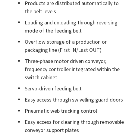
Products are distributed automatically to
the belt levels
Loading and unloading through reversing
mode of the feeding belt
Overflow storage of a production or
packaging line (First IN/Last OUT)
Three-phase motor driven conveyor,
frequency controller integrated within the
switch cabinet
Servo-driven feeding belt
Easy access through swivelling guard doors
Pneumatic web tracking control
Easy access for cleaning through removable
conveyor support plates