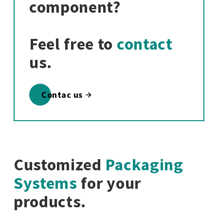
component?
Feel free to
contact
us.
Contac us
Customized
Packaging
Systems
for your
products.