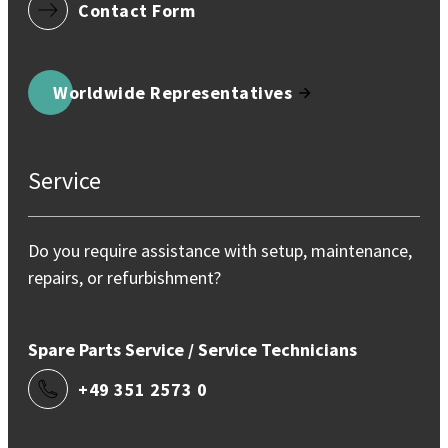
Contact Form
Worldwide Representatives
Service
Do you require assistance with setup, maintenance,
repairs, or refurbishment?
Spare Parts Service / Service Technicians
+49 351 2573 0