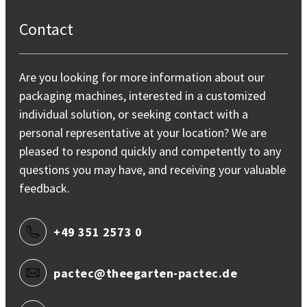
Contact
Are you looking for more information about our
packaging machines, interested in a customized
individual solution, or seeking contact with a
personal representative at your location? We are
pleased to respond quickly and competently to any
questions you may have, and receiving your valuable
feedback.
+49 351 2573 0
pactec@theegarten-pactec.de