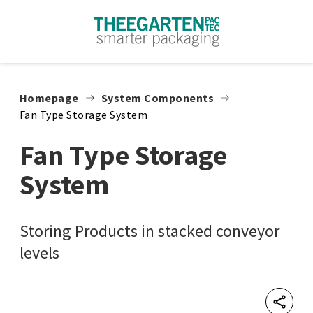
Skip to content
Homepage
System Components
Fan Type Storage System
Fan Type Storage
System
Storing Products in stacked conveyor
levels
Shar