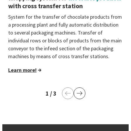
with cross transfer station
System for the transfer of chocolate products from
a processing plant and fully automatic distribution
to several packaging machines. Transfer of
individual rows or blocks of products from the main
conveyor to the infeed section of the packaging
machines by means of cross transfer stations.
Learn more!
1
current page
/
3
last page
Previous Page
Next Page