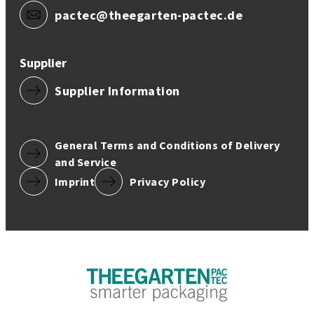
pactec@theegarten-pactec.de
Supplier
Supplier Information
General Terms and Conditions of Delivery
and Service
Imprint
Privacy Policy