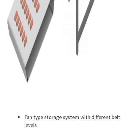
Fan type storage system with different belt
levels