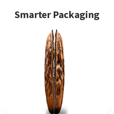
Smarter Packaging