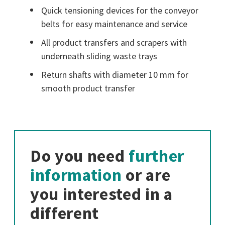
Quick tensioning devices for the conveyor
belts for easy maintenance and service
All product transfers and scrapers with
underneath sliding waste trays
Return shafts with diameter 10 mm for
smooth product transfer
Do you need
further
information
or are
you interested in a
different