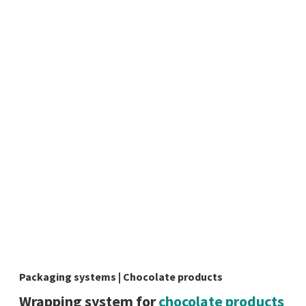
Packaging systems | Chocolate products
Wrapping system for
chocolate products