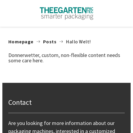
Skip to content
Homepage
Posts
Hallo Welt!
Donnerwetter, custom, non-flexible content needs
some care here.
Contact
Are you looking for more information about our
packaging machines, interested in a customized