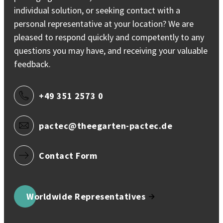
individual solution, or seeking contact with a
personal representative at your location? We are
pleased to respond quickly and competently to any
questions you may have, and receiving your valuable
feedback.
+49 351 2573 0
pactec@theegarten-pactec.de
Contact Form
Worldwide Representatives