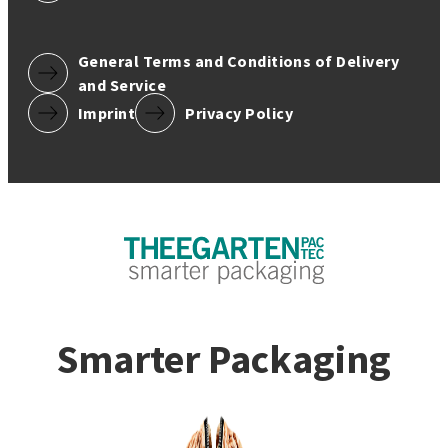
General Terms and Conditions of Delivery
and Service
Imprint
Privacy Policy
Smarter Packaging