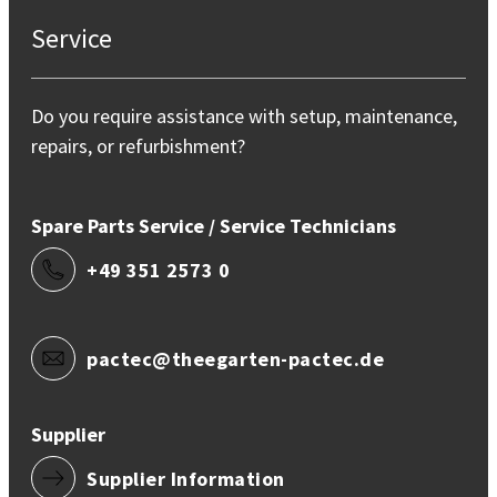
Service
Do you require assistance with setup, maintenance,
repairs, or refurbishment?
Spare Parts Service / Service Technicians
+49 351 2573 0
pactec@theegarten-pactec.de
Supplier
Supplier Information