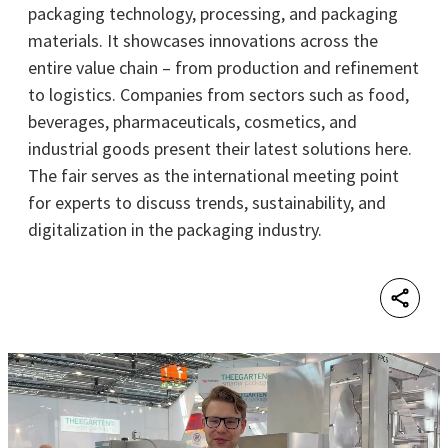
packaging technology, processing, and packaging
materials. It showcases innovations across the
entire value chain – from production and refinement
to logistics. Companies from sectors such as food,
beverages, pharmaceuticals, cosmetics, and
industrial goods present their latest solutions here.
The fair serves as the international meeting point
for experts to discuss trends, sustainability, and
digitalization in the packaging industry.
Shar