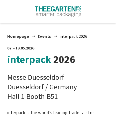
Skip to content
Homepage
Events
interpack 2026
07. - 13.05.2026
interpack
2026
Messe Duesseldorf
Duesseldorf / Germany
Hall 1 Booth B51
interpack is the world’s leading trade fair for