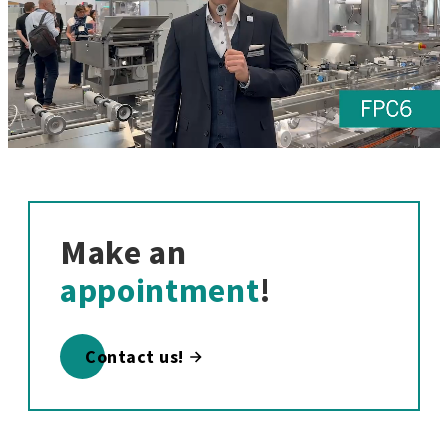
Make an
appointment
!
Contact us!