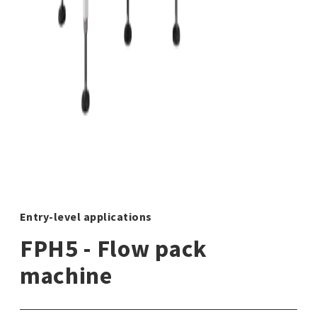
Entry-level applications
FPH5 - Flow pack
machine