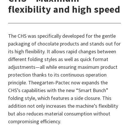
flexibility and high speed
The CHS was specifically developed for the gentle
packaging of chocolate products and stands out for
its high flexibility. It allows rapid changes between
different folding styles as well as quick format
adjustments—all while ensuring maximum product
protection thanks to its continuous operation
principle. Theegarten-Pactec now expands the
CHS’s capabilities with the new “Smart Bunch”
folding style, which features a side closure. This
addition not only increases the machine’s flexibility
but also reduces material consumption without
compromising efficiency.