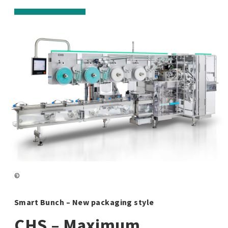
©
Smart Bunch – New packaging style
CHS – Maximum