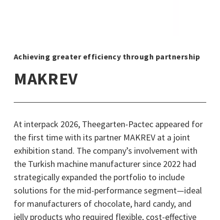
Achieving greater efficiency through partnership
MAKREV
At interpack 2026, Theegarten-Pactec appeared for
the first time with its partner MAKREV at a joint
exhibition stand. The company’s involvement with
the Turkish machine manufacturer since 2022 had
strategically expanded the portfolio to include
solutions for the mid-performance segment—ideal
for manufacturers of chocolate, hard candy, and
jelly products who required flexible, cost-effective