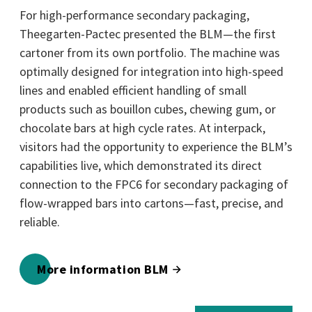
For high-performance secondary packaging,
Theegarten-Pactec presented the BLM—the first
cartoner from its own portfolio. The machine was
optimally designed for integration into high-speed
lines and enabled efficient handling of small
products such as bouillon cubes, chewing gum, or
chocolate bars at high cycle rates. At interpack,
visitors had the opportunity to experience the BLM’s
capabilities live, which demonstrated its direct
connection to the FPC6 for secondary packaging of
flow-wrapped bars into cartons—fast, precise, and
reliable.
More information BLM