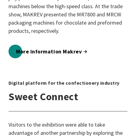
machines below the high-speed class. At the trade
show, MAKREV presented the MR7800 and MRCW
packaging machines for chocolate and preformed
products, respectively.
More information Makrev
Digital platform for the confectionery industry
Sweet Connect
Visitors to the exhibition were able to take
advantage of another partnership by exploring the