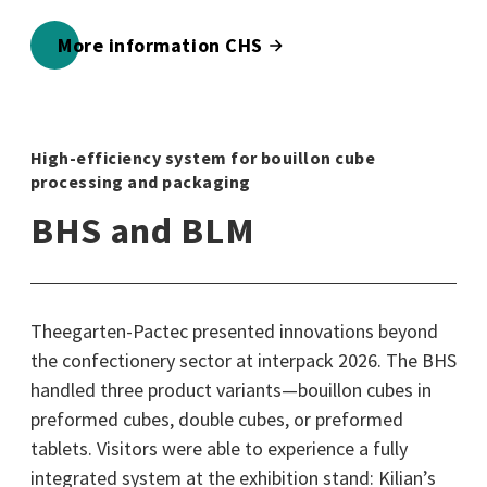
More information CHS
High-efficiency system for bouillon cube
processing and packaging
BHS and BLM
Theegarten-Pactec presented innovations beyond
the confectionery sector at interpack 2026. The BHS
handled three product variants—bouillon cubes in
preformed cubes, double cubes, or preformed
tablets. Visitors were able to experience a fully
integrated system at the exhibition stand: Kilian’s