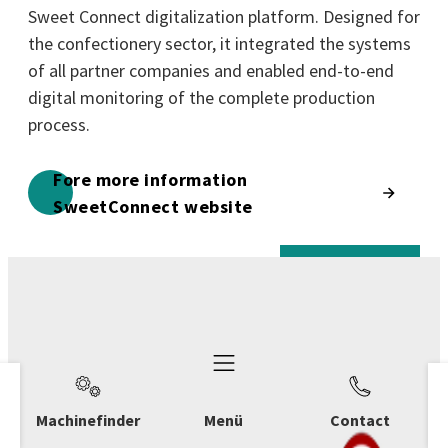
Sweet Connect digitalization platform. Designed for
the confectionery sector, it integrated the systems
of all partner companies and enabled end-to-end
digital monitoring of the complete production
process.
Fore more information
SweetConnect website
Machinefinder
Menü
Contact