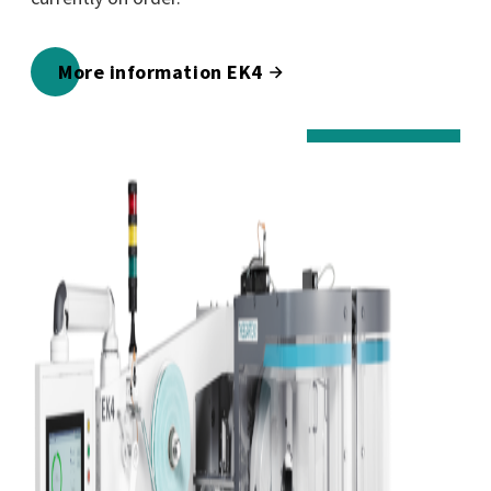
More information EK4