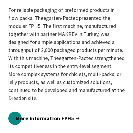
For reliable packaging of preformed products in
flow packs, Theegarten-Pactec presented the
modular FPH5. The first machine, manufactured
together with partner MAKREV in Turkey, was
designed for simple applications and achieved a
throughput of 2,000 packaged products per minute.
With this machine, Theegarten-Pactec strengthened
its competitiveness in the entry-level segment.
More complex systems for chiclets, multi-packs, or
jelly products, as well as customized solutions,
continued to be developed and manufactured at the
Dresden site.
More information FPH5