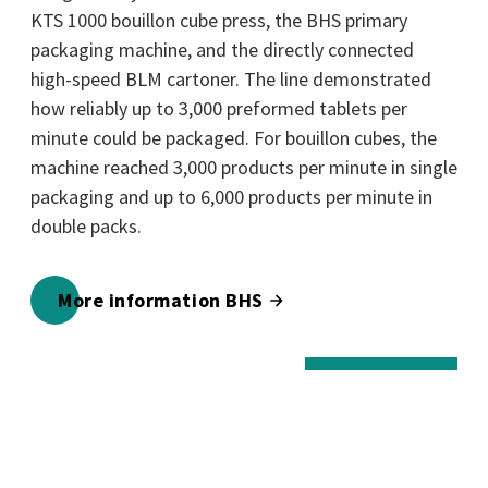
KTS 1000 bouillon cube press, the BHS primary
packaging machine, and the directly connected
high-speed BLM cartoner. The line demonstrated
how reliably up to 3,000 preformed tablets per
minute could be packaged. For bouillon cubes, the
machine reached 3,000 products per minute in single
packaging and up to 6,000 products per minute in
double packs.
More information BHS