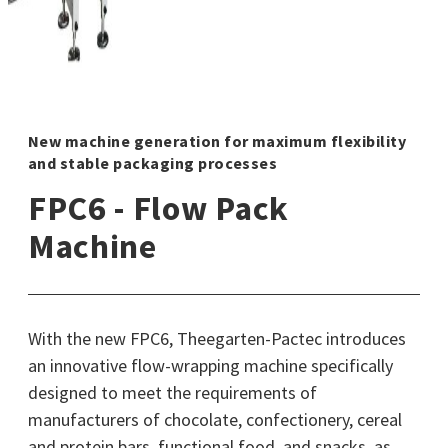
New machine generation for maximum flexibility
and stable packaging processes
FPC6 - Flow Pack
Machine
With the new FPC6, Theegarten-Pactec introduces
an innovative flow-wrapping machine specifically
designed to meet the requirements of
manufacturers of chocolate, confectionery, cereal
and protein bars, functional food, and snacks, as