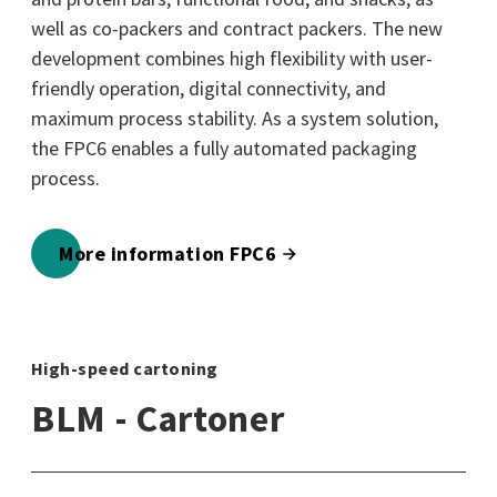
well as co-packers and contract packers. The new
development combines high flexibility with user-
friendly operation, digital connectivity, and
maximum process stability. As a system solution,
the FPC6 enables a fully automated packaging
process.
More information FPC6
High-speed cartoning
BLM - Cartoner