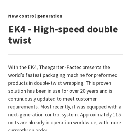
New control generation
EK4 - High-speed double
twist
With the EK4, Theegarten-Pactec presents the
world’s fastest packaging machine for preformed
products in double-twist wrapping. This proven
solution has been in use for over 20 years and is
continuously updated to meet customer
requirements. Most recently, it was equipped with a
next-generation control system. Approximately 115
units are already in operation worldwide, with more
currently on order.