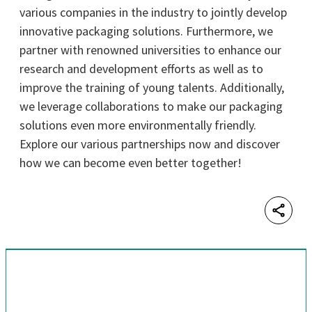
various companies in the industry to jointly develop
innovative packaging solutions. Furthermore, we
partner with renowned universities to enhance our
research and development efforts as well as to
improve the training of young talents. Additionally,
we leverage collaborations to make our packaging
solutions even more environmentally friendly.
Explore our various partnerships now and discover
how we can become even better together!
Shar