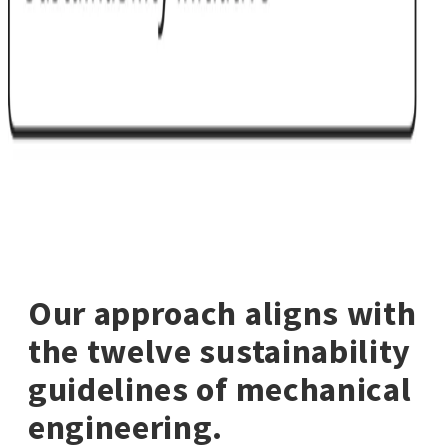
Our approach aligns with
the twelve sustainability
guidelines of mechanical
engineering.