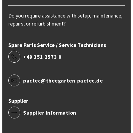
Do you require assistance with setup, maintenance,
repairs, or refurbishment?
Spare Parts Service / Service Technicians
+49 351 2573 0
pactec@theegarten-pactec.de
Supplier
Supplier Information