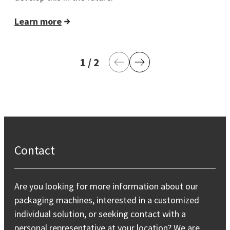
Learn more
1
current page
/
2
last page
Previous Page
Next Page
Contact
Are you looking for more information about our
packaging machines, interested in a customized
individual solution, or seeking contact with a
personal representative at your location? We are