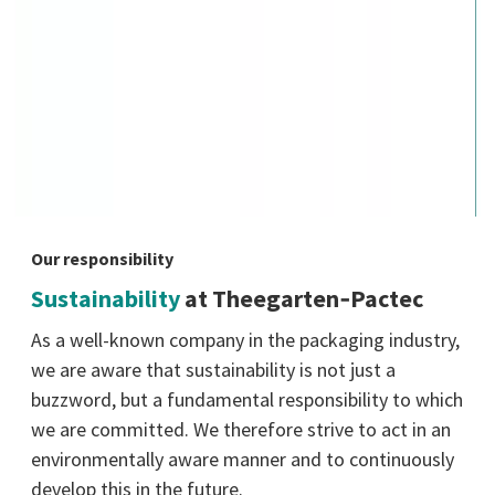
Our responsibility
Sustainability
at Theegarten‑Pactec
As a well-known company in the packaging industry,
we are aware that sustainability is not just a
buzzword, but a fundamental responsibility to which
we are committed. We therefore strive to act in an
environmentally aware manner and to continuously
develop this in the future.