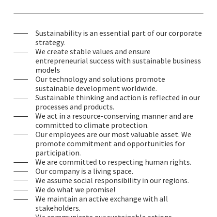
Sustainability is an essential part of our corporate
strategy.
We create stable values and ensure
entrepreneurial success with sustainable business
models
Our technology and solutions promote
sustainable development worldwide.
Sustainable thinking and action is reflected in our
processes and products.
We act in a resource-conserving manner and are
committed to climate protection.
Our employees are our most valuable asset. We
promote commitment and opportunities for
participation.
We are committed to respecting human rights.
Our company is a living space.
We assume social responsibility in our regions.
We do what we promise!
We maintain an active exchange with all
stakeholders.