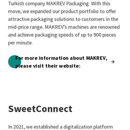
Turkish company MAKREV Packaging. With this
move, we expanded our product portfolio to offer
attractive packaging solutions to customers in the
mid-price range. MAKREV’s machines are renowned
and achieve packaging speeds of up to 900 pieces
per minute.
For more information about MAKREV,
please visit their website:
SweetConnect
In 2021, we established a digitalization platform