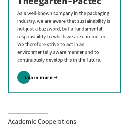
Theegarten‑Pactec
As a well-known company in the packaging
industry, we are aware that sustainability is
not just a buzzword, but a fundamental
responsibility to which we are committed.
We therefore strive to act in an
environmentally aware manner and to
continuously develop this in the future.
Learn more
Academic Cooperations