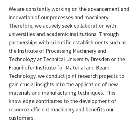
We are constantly working on the advancement and
innovation of our processes and machinery.
Therefore, we actively seek collaboration with
universities and academic institutions. Through
partnerships with scientific establishments such as
the Institute of Processing Machinery and
Technology at Technical University Dresden or the
Fraunhofer Institute for Material and Beam
Technology, we conduct joint research projects to
gain crucial insights into the application of new
materials and manufacturing techniques. This
knowledge contributes to the development of
resource-efficient machinery and benefits our
customers.