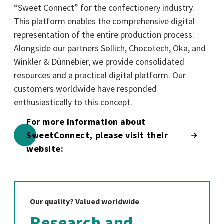
“Sweet Connect” for the confectionery industry.
This platform enables the comprehensive digital
representation of the entire production process.
Alongside our partners Sollich, Chocotech, Oka, and
Winkler & Dünnebier, we provide consolidated
resources and a practical digital platform. Our
customers worldwide have responded
enthusiastically to this concept.
For more information about
SweetConnect, please visit their
website:
Our quality? Valued worldwide
Research and