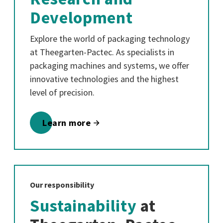
Development
Explore the world of packaging technology
at Theegarten-Pactec. As specialists in
packaging machines and systems, we offer
innovative technologies and the highest
level of precision.
Learn more
Our responsibility
Sustainability
at