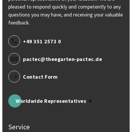
pleased to respond quickly and competently to any
questions you may have, and receiving your valuable
feedback.
+49 351 2573 0
pactec@theegarten-pactec.de
Contact Form
Worldwide Representatives
Service