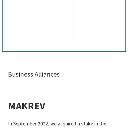
Business Alliances
MAKREV
In September 2022, we acquired a stake in the