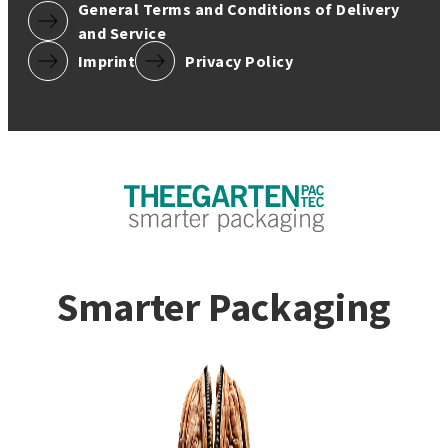
General Terms and Conditions of Delivery
and Service
Imprint
Privacy Policy
Smarter Packaging