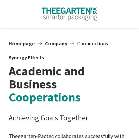
Skip to content
Homepage
Company
Cooperations
Synergy Effects
Academic and
Business
Cooperations
Achieving Goals Together
Theegarten-Pactec collaborates successfully with