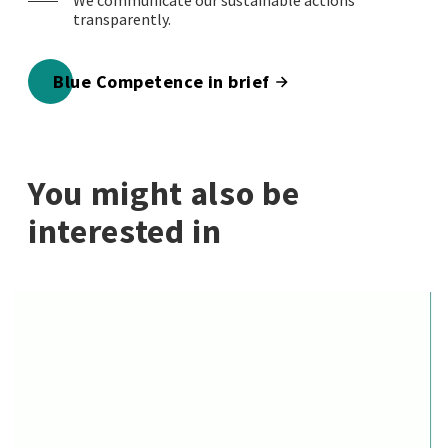
We communicate our sustainable actions
transparently.
Blue Competence in brief
You might also be
interested in